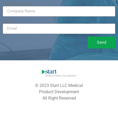
Company Name
Email
Send
© 2023 Start LLC Medical
Product Development
All Right Reserved