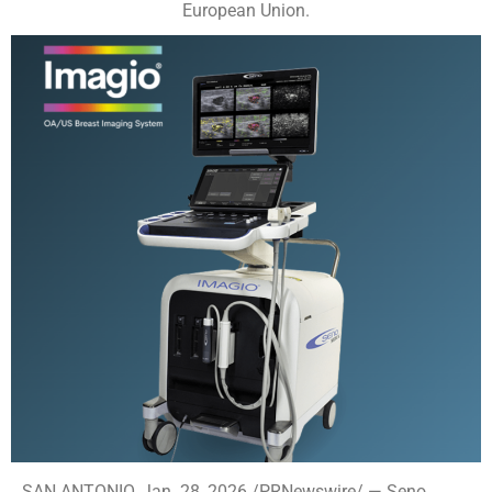
European Union.
SAN ANTONIO, Jan. 28, 2026 /PRNewswire/ — Seno