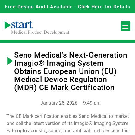
Free Design Audit Available - Click Here for Details
Seno Medical’s Next-Generation
Imagio® Imaging System
Obtains European Union (EU)
Medical Device Regulation
(MDR) CE Mark Certification
January 28, 2026
9:49 pm
The CE Mark certification enables Seno Medical to market
and sell the latest version of its Imagio® Imaging System
with opto-acoustic, sound, and artificial intelligence in the