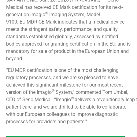
Medical has received CE Mark certification for its next-
®
generation Imagio
Imaging System, Model
9100. EU MDR CE Mark indicates that a medical device
meets the stringent safety, performance, and quality
standards established globally, assessed by notified
bodies approved for granting certification in the EU, and is
mandatory for sale of product in the European Union and
beyond.
“EU MDR certification is one of the most challenging
regulatory processes, and we are so pleased to have
achieved this significant milestone for our most recent
®
version of the Imagio
System,” commented Tom Umbel,
®
CEO of Seno Medical. “Imagio
delivers a revolutionary leap
patient care, and we are thrilled to be able to collaborate
with our European colleagues to improve diagnostic
processes for providers and patients.”