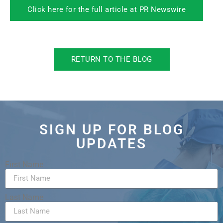
Click here for the full article at PR Newswire
RETURN TO THE BLOG
SIGN UP FOR BLOG
UPDATES
First Name
Last Name