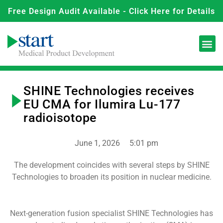
Free Design Audit Available - Click Here for Details
SHINE Technologies receives
EU CMA for Ilumira Lu-177
radioisotope
June 1, 2026
5:01 pm
The development coincides with several steps by SHINE
Technologies to broaden its position in nuclear medicine.
Next-generation fusion specialist SHINE Technologies has