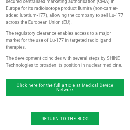
secured centralised marketing authorisation (CMA) in
Europe for its radioisotope product Ilumira (non-carrier-
added lutetium-177), allowing the company to sell Lu-177
across the European Union (EU).
The regulatory clearance enables access to a major
market for the use of Lu-177 in targeted radioligand
therapies.
The development coincides with several steps by SHINE
Technologies to broaden its position in nuclear medicine.
Click here for the full article at Medical Device
Network
RETURN TO THE BLOG