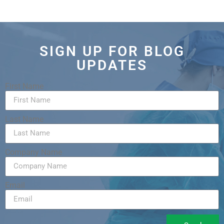
SIGN UP FOR BLOG
UPDATES
First Name
Last Name
Company Name
Email