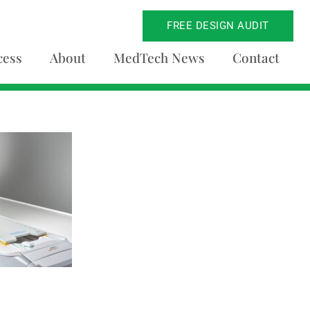
FREE DESIGN AUDIT
cess
About
MedTech News
Contact