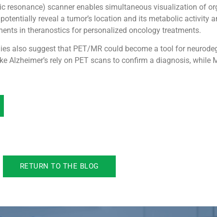
resonance) scanner enables simultaneous visualization of org
entially reveal a tumor’s location and its metabolic activity a
ments in theranostics for personalized oncology treatments.
dies also suggest that PET/MR could become a tool for neurode
ke Alzheimer’s rely on PET scans to confirm a diagnosis, while 
RETURN TO THE BLOG