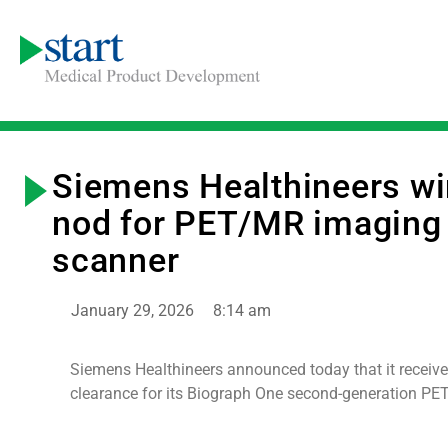
Siemens Healthineers w
nod for PET/MR imaging
scanner
January 29, 2026
8:14 am
Siemens Healthineers announced today that it receiv
clearance for its Biograph One second-generation PE