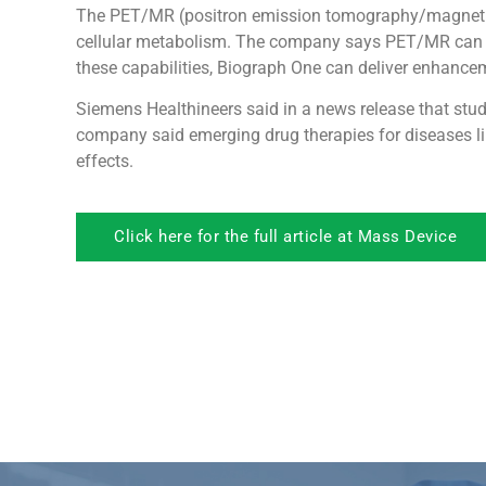
The PET/MR (positron emission tomography/magnetic 
cellular metabolism. The company says PET/MR can pot
these capabilities, Biograph One can deliver enhance
Siemens Healthineers said in a news release that stu
company said emerging drug therapies for diseases li
effects.
Click here for the full article at Mass Device