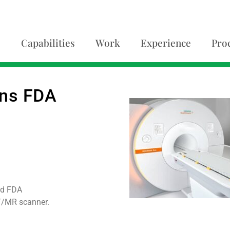
Capabilities
Work
Experience
Pro
ins FDA
ed FDA
T/MR scanner.