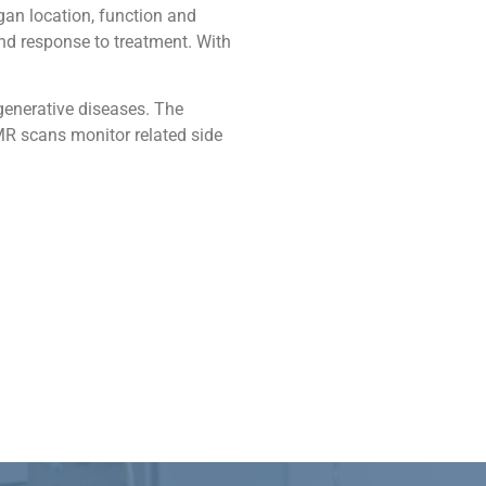
an location, function and
nd response to treatment. With
generative diseases. The
MR scans monitor related side