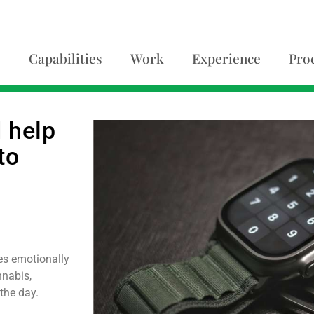
Capabilities
Work
Experience
Pro
 help
to
es emotionally
nnabis,
 the day.