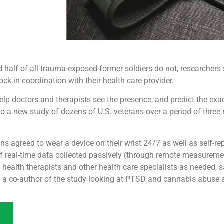
 half of all trauma-exposed former soldiers do not, researchers
ck in coordination with their health care provider.
p doctors and therapists see the presence, and predict the exa
to a new study of dozens of U.S. veterans over a period of three
ns agreed to wear a device on their wrist 24/7 as well as self-rep
 real-time data collected passively (through remote measuremen
l health therapists and other health care specialists as needed,
nd a co-author of the study looking at PTSD and cannabis abuse