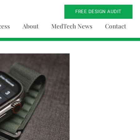
FREE DESIGN AUDIT
cess
About
MedTech News
Contact