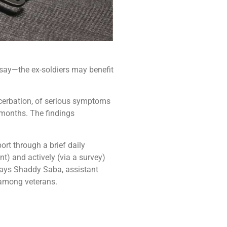
 say—the ex-soldiers may benefit
cerbation, of serious symptoms
 months. The findings
ort through a brief daily
t) and actively (via a survey)
 says Shaddy Saba, assistant
 among veterans.