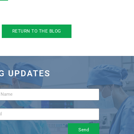
RETURN TO THE BLOG
OG UPDATES
Name
Send