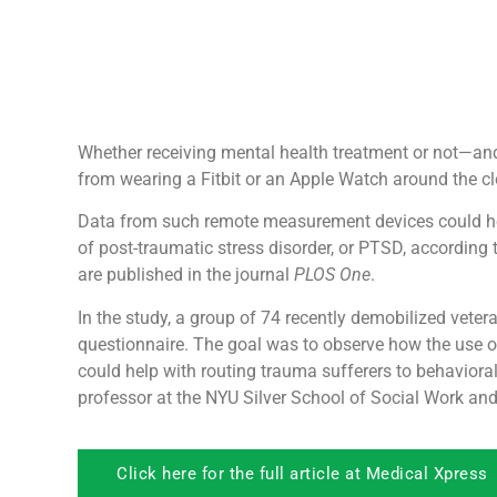
Whether receiving mental health treatment or not—and
from wearing a Fitbit or an Apple Watch around the clo
Data from such remote measurement devices could hel
of post-traumatic stress disorder, or PTSD, according 
are published in the journal
PLOS One
.
In the study, a group of 74 recently demobilized vetera
questionnaire. The goal was to observe how the use of
could help with routing trauma sufferers to behaviora
professor at the NYU Silver School of Social Work a
Click here for the full article at Medical Xpress