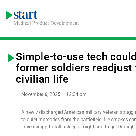
Simple-to-use tech could
former soldiers readjust 
civilian life
November 6, 2025
12:34 pm
A newly discharged American military veteran struggl
to quiet memories from the battlefield. He smokes ca
increasingly, to fall asleep at night and to get through