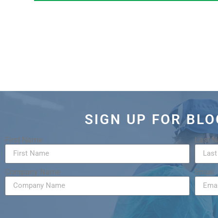
SIGN UP FOR BL
First Name
Last 
Company Name
Email