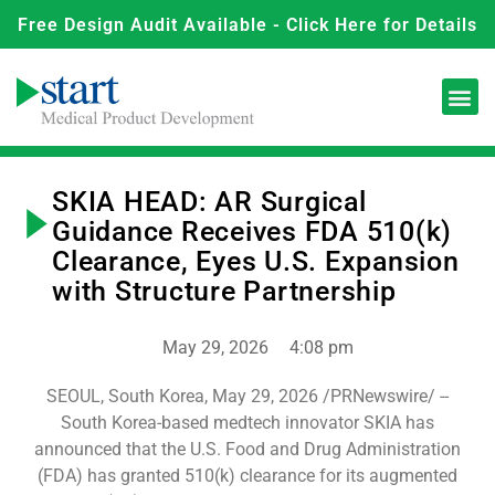
Free Design Audit Available - Click Here for Details
SKIA HEAD: AR Surgical
Guidance Receives FDA 510(k)
Clearance, Eyes U.S. Expansion
with Structure Partnership
May 29, 2026
4:08 pm
SEOUL, South Korea, May 29, 2026 /PRNewswire/ --
South Korea-based medtech innovator SKIA has
announced that the U.S. Food and Drug Administration
(FDA) has granted 510(k) clearance for its augmented