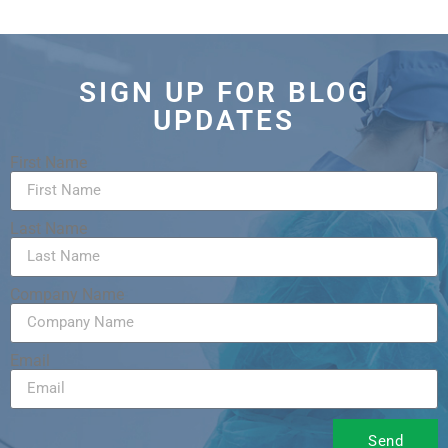
SIGN UP FOR BLOG
UPDATES
First Name
Last Name
Company Name
Email
Send