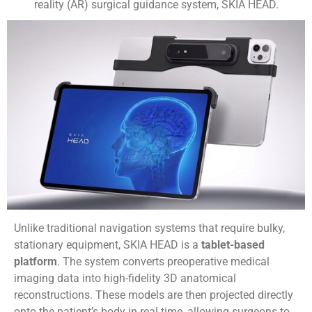
reality (AR) surgical guidance system, SKIA HEAD.
Unlike traditional navigation systems that require bulky,
stationary equipment, SKIA HEAD is a
tablet-based
platform
. The system converts preoperative medical
imaging data into high-fidelity 3D anatomical
reconstructions. These models are then projected directly
onto the patient’s body in real time, allowing surgeons to