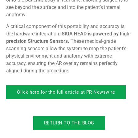
see beyond the surface and into the patient’s internal
anatomy.
A critical component of this portability and accuracy is
the hardware integration:
SKIA HEAD is powered by high-
precision Structure Sensors.
These medical-grade
scanning sensors allow the system to map the patient’s
physical environment and anatomy with extreme
accuracy, ensuring the AR overlay remains perfectly
aligned during the procedure.
Click here for the full article at PR Newswire
RETURN TO THE BLOG