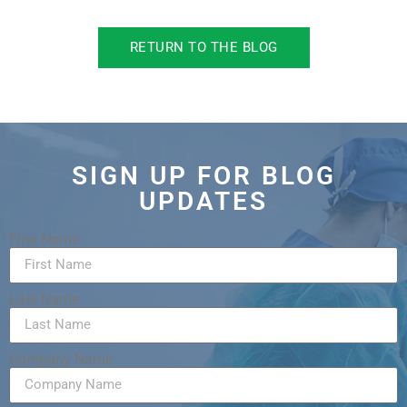
RETURN TO THE BLOG
SIGN UP FOR BLOG
UPDATES
First Name
Last Name
Company Name