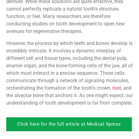
denture. While these solutions are quite effective, they
cannot perfectly replicate a natural tooth’s structure,
function, or feel. Many researchers are therefore
conducting studies on tooth development to open new
avenues for regenerative therapies.
However, the process by which teeth and bones develop is
incredibly intricate. It involves a dynamic interplay of
different cell and tissue types, including the dental pulp,
enamel organ, and the bone-forming cells of the jaw, all of
which must interact in a precise sequence. These cells
communicate through a network of signaling molecules,
orchestrating the formation of the tooth’s crown,
root
, and
the alveolar bone that anchors it. As one might expect, our
understanding of tooth development is far from complete.
Click here for the full article at Medical Xpress