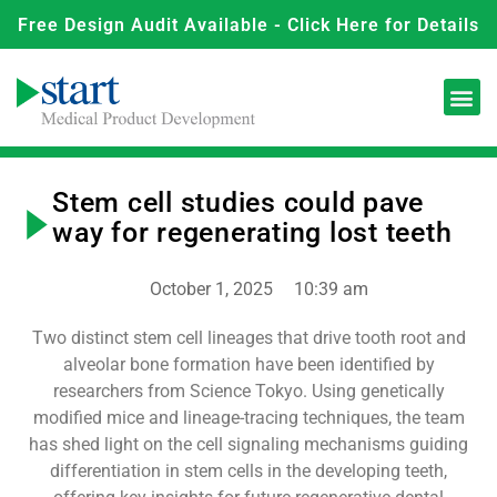
Free Design Audit Available - Click Here for Details
Stem cell studies could pave
way for regenerating lost teeth
October 1, 2025
10:39 am
Two distinct stem cell lineages that drive tooth root and
alveolar bone formation have been identified by
researchers from Science Tokyo. Using genetically
modified mice and lineage-tracing techniques, the team
has shed light on the cell signaling mechanisms guiding
differentiation in stem cells in the developing teeth,