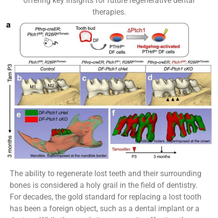
offering key insights for future regenerative dental
therapies.
The ability to regenerate lost teeth and their surrounding
bones is considered a holy grail in the field of dentistry.
For decades, the gold standard for replacing a lost tooth
has been a foreign object, such as a dental implant or a