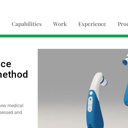
Capabilities
Work
Experience
Pro
e
ace
method
new medical
ssessed and