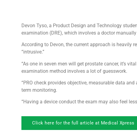
Devon Tyso, a Product Design and Technology student, 
examination (DRE), which involves a doctor manually a
According to Devon, the current approach is heavily r
“intrusive.”
“As one in seven men will get prostate cancer, it’s vit
examination method involves a lot of guesswork.
“PRO check provides objective, measurable data and a
term monitoring.
“Having a device conduct the exam may also feel less 
Click here for the full article at Medical Xpress