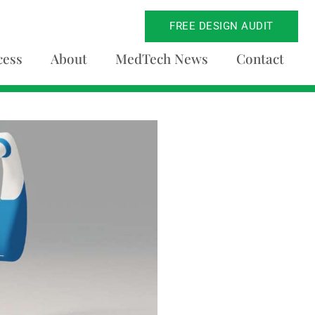
FREE DESIGN AUDIT
cess
About
MedTech News
Contact