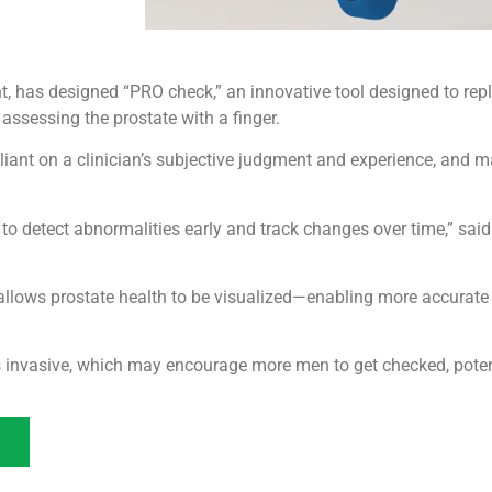
has designed “PRO check,” an innovative tool designed to replace
ssessing the prostate with a finger.
eliant on a clinician’s subjective judgment and experience, and
al to detect abnormalities early and track changes over time,” sai
llows prostate health to be visualized—enabling more accurate
invasive, which may encourage more men to get checked, potenti