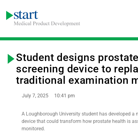
Student designs prostat
screening device to repl
traditional examination 
July 7, 2025
10:41 pm
A Loughborough University student has developed a 
device that could transform how prostate health is a
monitored.