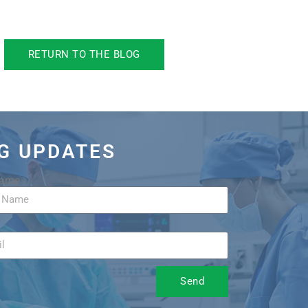
RETURN TO THE BLOG
OG UPDATES
Name
Send