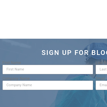
SIGN UP FOR BL
First Name
Last 
Company Name
Email