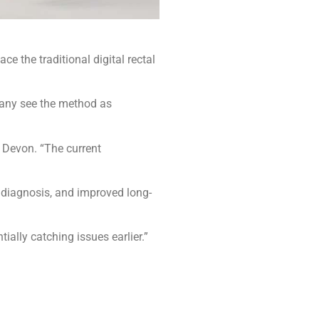
 the traditional digital rectal
 many see the method as
d Devon. “The current
 diagnosis, and improved long-
ally catching issues earlier.”