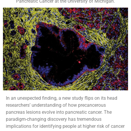
Pancreatic Cancer at the University of Michigan.
In an unexpected finding, a new study flips on its head
researchers’ understanding of how precancerous
pancreas lesions evolve into pancreatic cancer. The
paradigm-changing discovery has tremendous
implications for identifying people at higher risk of cancer