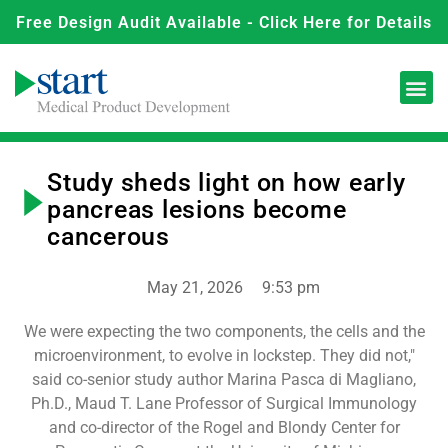
Free Design Audit Available - Click Here for Details
Study sheds light on how early
pancreas lesions become
cancerous
May 21, 2026
9:53 pm
We were expecting the two components, the cells and the
microenvironment, to evolve in lockstep. They did not,"
said co-senior study author Marina Pasca di Magliano,
Ph.D., Maud T. Lane Professor of Surgical Immunology
and co-director of the Rogel and Blondy Center for