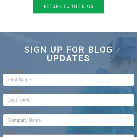
RETURN TO THE BLOG
SIGN UP FOR BLOG
UPDATES
First Name
Last Name
Company Name
Email