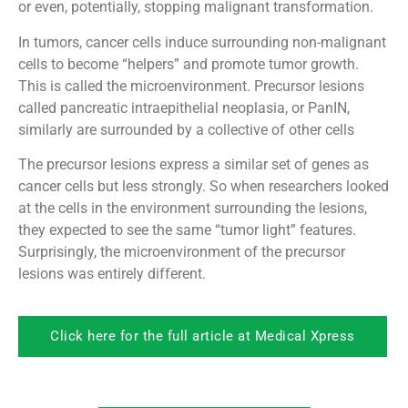
or even, potentially, stopping malignant transformation.
In tumors, cancer cells induce surrounding non-malignant
cells to become “helpers” and promote tumor growth.
This is called the microenvironment. Precursor lesions
called pancreatic intraepithelial neoplasia, or PanIN,
similarly are surrounded by a collective of other cells
The precursor lesions express a similar set of genes as
cancer cells but less strongly. So when researchers looked
at the cells in the environment surrounding the lesions,
they expected to see the same “tumor light” features.
Surprisingly, the microenvironment of the precursor
lesions was entirely different.
Click here for the full article at Medical Xpress