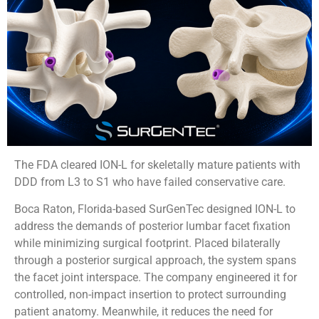
The FDA cleared ION-L for skeletally mature patients with
DDD from L3 to S1 who have failed conservative care.
Boca Raton, Florida-based SurGenTec designed ION-L to
address the demands of posterior lumbar facet fixation
while minimizing surgical footprint. Placed bilaterally
through a posterior surgical approach, the system spans
the facet joint interspace. The company engineered it for
controlled, non-impact insertion to protect surrounding
patient anatomy. Meanwhile, it reduces the need for