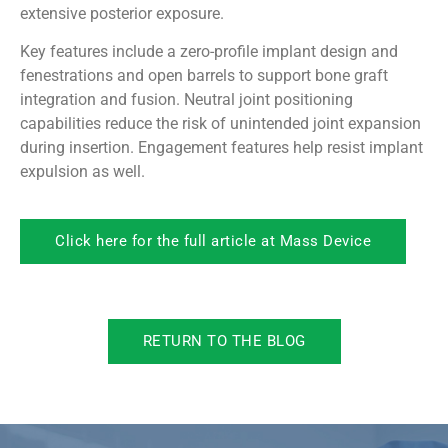
extensive posterior exposure.
Key features include a zero-profile implant design and
fenestrations and open barrels to support bone graft
integration and fusion. Neutral joint positioning
capabilities reduce the risk of unintended joint expansion
during insertion. Engagement features help resist implant
expulsion as well.
Click here for the full article at Mass Device
RETURN TO THE BLOG