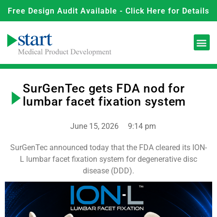
Free Design Audit Available - Click Here for Details
SurGenTec gets FDA nod for
lumbar facet fixation system
June 15, 2026
9:14 pm
SurGenTec announced today that the FDA cleared its ION-
L lumbar facet fixation system for degenerative disc
disease (DDD).