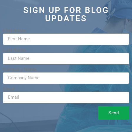
SIGN UP FOR BLOG
UPDATES
First Name
Last Name
Company Name
Email
Send