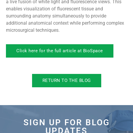
a live fusion of white light and fluorescence views. This
enables visualization of fluorescent tissue and
surrounding anatomy simultaneously to provide
additional anatomical context while performing complex
microsurgical techniques.
Click here for the full article at BioSpace
RETURN TO THE BLOG
SIGN UP FOR BLOG
UPDATES