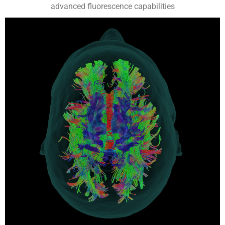
advanced fluorescence capabilities