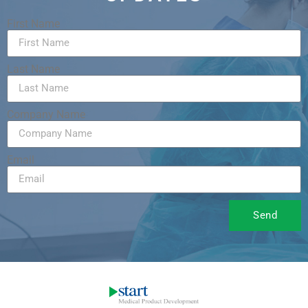
First Name
Last Name
Company Name
Email
Send