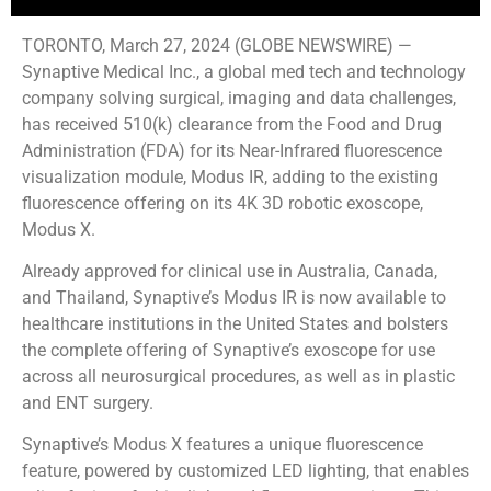
TORONTO, March 27, 2024 (GLOBE NEWSWIRE) —
Synaptive Medical Inc., a global med tech and technology
company solving surgical, imaging and data challenges,
has received 510(k) clearance from the Food and Drug
Administration (FDA) for its Near-Infrared fluorescence
visualization module, Modus IR, adding to the existing
fluorescence offering on its 4K 3D robotic exoscope,
Modus X.
Already approved for clinical use in Australia, Canada,
and Thailand, Synaptive’s Modus IR is now available to
healthcare institutions in the United States and bolsters
the complete offering of Synaptive’s exoscope for use
across all neurosurgical procedures, as well as in plastic
and ENT surgery.
Synaptive’s Modus X features a unique fluorescence
feature, powered by customized LED lighting, that enables