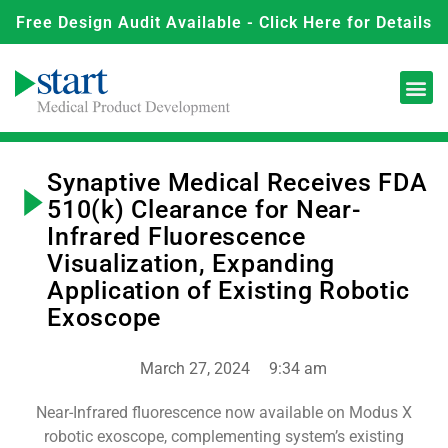
Free Design Audit Available - Click Here for Details
Synaptive Medical Receives FDA
510(k) Clearance for Near-
Infrared Fluorescence
Visualization, Expanding
Application of Existing Robotic
Exoscope
March 27, 2024
9:34 am
Near-Infrared fluorescence now available on Modus X
robotic exoscope, complementing system’s existing