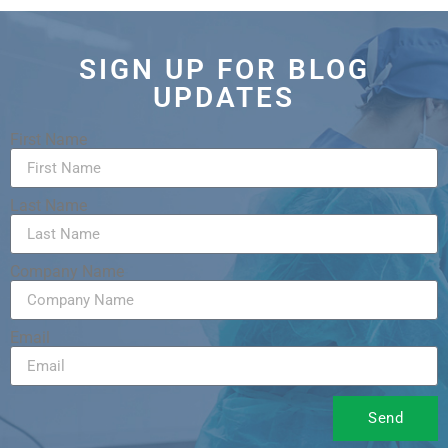
SIGN UP FOR BLOG
UPDATES
First Name
Last Name
Company Name
Email
Send