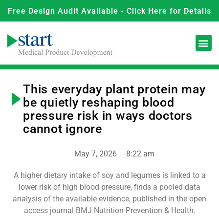
Free Design Audit Available - Click Here for Details
This everyday plant protein may
be quietly reshaping blood
pressure risk in ways doctors
cannot ignore
May 7, 2026
8:22 am
A higher dietary intake of soy and legumes is linked to a
lower risk of high blood pressure, finds a pooled data
analysis of the available evidence, published in the open
access journal BMJ Nutrition Prevention & Health.