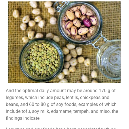
And the optimal daily amount may be around 170 g of
legumes, which include peas, lentils, chickpeas and
beans, and 60 to 80 g of soy foods, examples of which
include tofu, soy milk, edamame, tempeh, and miso, the
findings indicate.