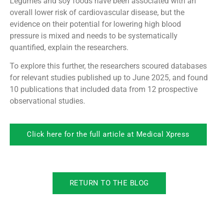
Legumes and soy foods have been associated with an
overall lower risk of cardiovascular disease, but the
evidence on their potential for lowering high blood
pressure is mixed and needs to be systematically
quantified, explain the researchers.
To explore this further, the researchers scoured databases
for relevant studies published up to June 2025, and found
10 publications that included data from 12 prospective
observational studies.
Click here for the full article at Medical Xpress
RETURN TO THE BLOG