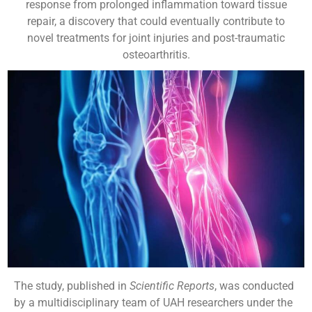
response from prolonged inflammation toward tissue
repair, a discovery that could eventually contribute to
novel treatments for joint injuries and post-traumatic
osteoarthritis.
The study, published in
Scientific Reports
, was conducted
by a multidisciplinary team of UAH researchers under the