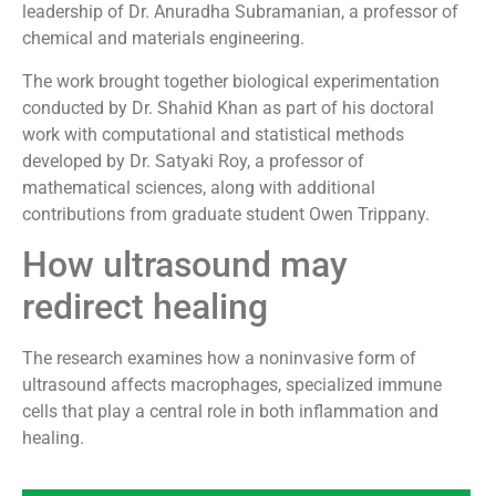
leadership of Dr. Anuradha Subramanian, a professor of
chemical and materials engineering.
The work brought together biological experimentation
conducted by Dr. Shahid Khan as part of his doctoral
work with computational and statistical methods
developed by Dr. Satyaki Roy, a professor of
mathematical sciences, along with additional
contributions from graduate student Owen Trippany.
How ultrasound may
redirect healing
The research examines how a noninvasive form of
ultrasound affects macrophages, specialized immune
cells that play a central role in both inflammation and
healing.