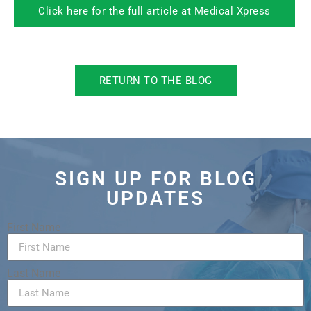
Click here for the full article at Medical Xpress
RETURN TO THE BLOG
SIGN UP FOR BLOG
UPDATES
First Name
Last Name