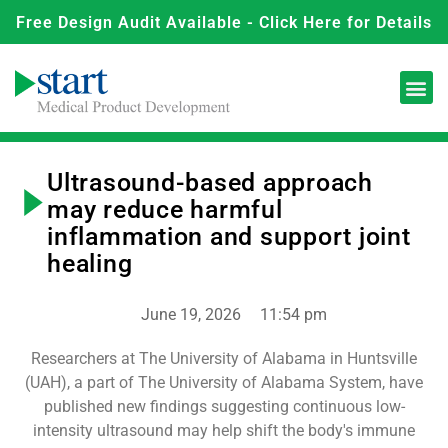
Free Design Audit Available - Click Here for Details
Ultrasound-based approach
may reduce harmful
inflammation and support joint
healing
June 19, 2026
11:54 pm
Researchers at The University of Alabama in Huntsville
(UAH), a part of The University of Alabama System, have
published new findings suggesting continuous low-
intensity ultrasound may help shift the body's immune