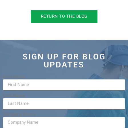
RETURN TO THE BLOG
SIGN UP FOR BLOG
UPDATES
First Name
Last Name
Company Name