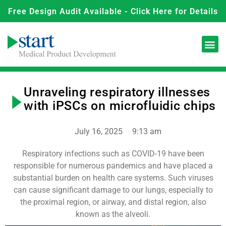
Free Design Audit Available - Click Here for Details
Unraveling respiratory illnesses
with iPSCs on microfluidic chips
July 16, 2025
9:13 am
Respiratory infections such as COVID-19 have been
responsible for numerous pandemics and have placed a
substantial burden on health care systems. Such viruses
can cause significant damage to our lungs, especially to
the proximal region, or airway, and distal region, also
known as the alveoli.