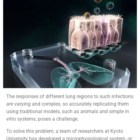
The responses of different lung regions to such infections
are varying and complex, so accurately replicating them
using traditional models, such as animals and simple in
vitro systems, poses a challenge.
To solve this problem, a team of researchers at Kyoto
University has developed a microphysiological system, or