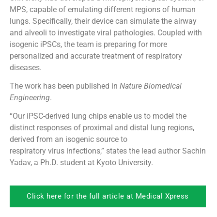
MPS, capable of emulating different regions of human
lungs. Specifically, their device can simulate the airway
and alveoli to investigate viral pathologies. Coupled with
isogenic iPSCs, the team is preparing for more
personalized and accurate treatment of respiratory
diseases.
The work has been published in
Nature Biomedical
Engineering
.
“Our iPSC-derived lung chips enable us to model the
distinct responses of proximal and distal lung regions,
derived from an isogenic source to
respiratory virus infections,” states the lead author Sachin
Yadav, a Ph.D. student at Kyoto University.
Click here for the full article at Medical Xpress