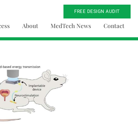
FREE DESIGN AUDIT
cess
About
MedTech News
Contact