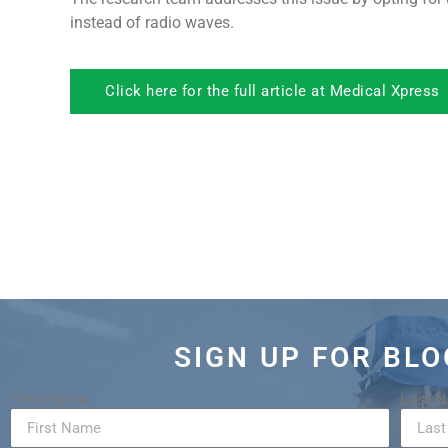
instead of radio waves.
Click here for the full article at Medical Xpress
SIGN UP FOR BL
First Name
Last 