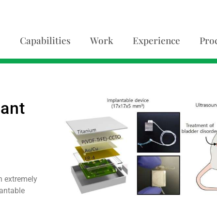
Capabilities
Work
Experience
Pro
o
ant
h extremely
lantable