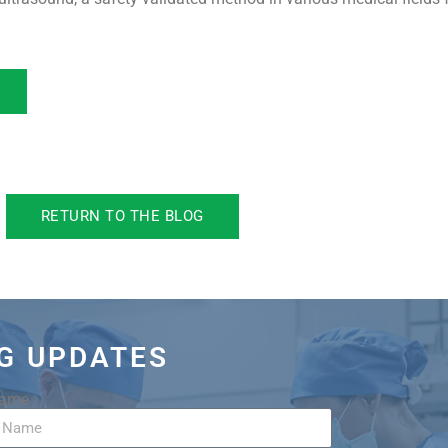
RETURN TO THE BLOG
OG UPDATES
Name