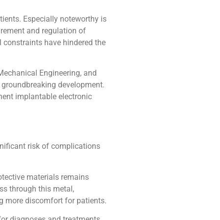
ients. Especially noteworthy is
urement and regulation of
l constraints have hindered the
Mechanical Engineering, and
 a groundbreaking development.
nent implantable electronic
nificant risk of complications
otective materials remains
ss through this metal,
g more discomfort for patients.
 for diagnoses and treatments,