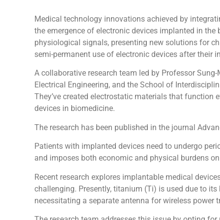
Medical technology innovations achieved by integratin
the emergence of electronic devices implanted in the 
physiological signals, presenting new solutions for ch
semi-permanent use of electronic devices after their i
A collaborative research team led by Professor Sung
Electrical Engineering, and the School of Interdisci
They’ve created electrostatic materials that function
devices in biomedicine.
The research has been published in the journal Advan
Patients with implanted devices need to undergo period
and imposes both economic and physical burdens on 
Recent research explores implantable medical devices 
challenging. Presently, titanium (Ti) is used due to i
necessitating a separate antenna for wireless power tr
The research team addresses this issue by opting for 