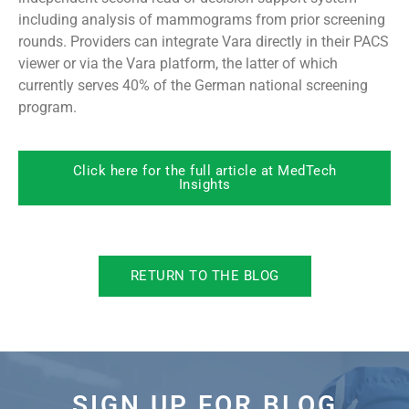
including analysis of mammograms from prior screening
rounds. Providers can integrate Vara directly in their PACS
viewer or via the Vara platform, the latter of which
currently serves 40% of the German national screening
program.
Click here for the full article at MedTech
Insights
RETURN TO THE BLOG
SIGN UP FOR BLOG