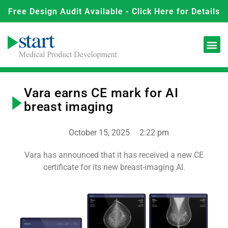
Free Design Audit Available - Click Here for Details
Vara earns CE mark for AI
breast imaging
October 15, 2025
2:22 pm
Vara has announced that it has received a new CE
certificate for its new breast-imaging AI.