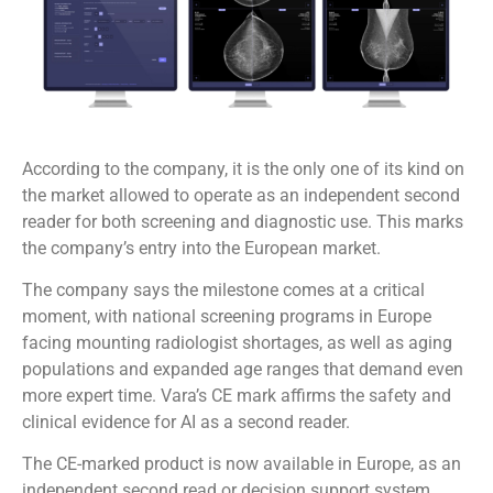
According to the company, it is the only one of its kind on
the market allowed to operate as an independent second
reader for both screening and diagnostic use. This marks
the company’s entry into the European market.
The company says the milestone comes at a critical
moment, with national screening programs in Europe
facing mounting radiologist shortages, as well as aging
populations and expanded age ranges that demand even
more expert time. Vara’s CE mark affirms the safety and
clinical evidence for AI as a second reader.
The CE-marked product is now available in Europe, as an
independent second read or decision support system