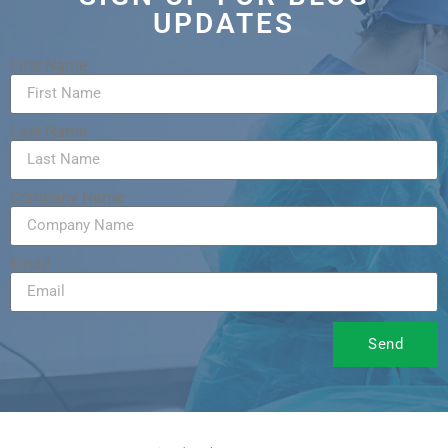
UPDATES
First Name
Last Name
Company Name
Email
Send