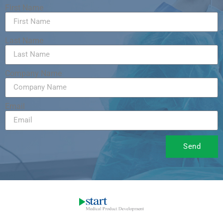
First Name
Last Name
Company Name
Email
Send