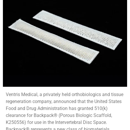
Ventris Medical, a privately held orthobiologics and tissue
regeneration company, announced that the United States
Food and Drug Administration has granted 510(k)
clearance for Backpack® (Porous Biologic Scaffold,
K250556) for use in the Intervertebral Disc Space.
Backpack® represents a new class of biomaterials