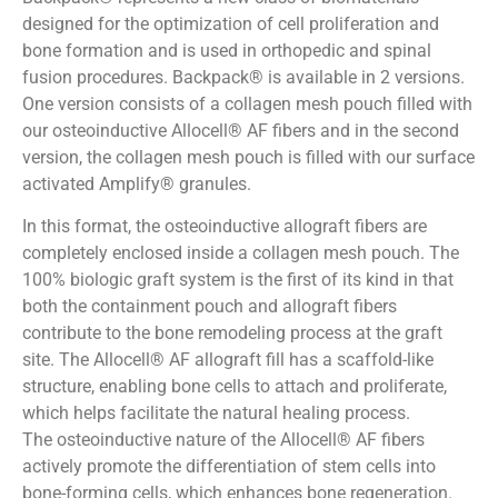
designed for the optimization of cell proliferation and
bone formation and is used in orthopedic and spinal
fusion procedures. Backpack® is available in 2 versions.
One version consists of a collagen mesh pouch filled with
our osteoinductive Allocell® AF fibers and in the second
version, the collagen mesh pouch is filled with our surface
activated Amplify® granules.
In this format, the osteoinductive allograft fibers are
completely enclosed inside a collagen mesh pouch. The
100% biologic graft system is the first of its kind in that
both the containment pouch and allograft fibers
contribute to the bone remodeling process at the graft
site. The Allocell® AF allograft fill has a scaffold-like
structure, enabling bone cells to attach and proliferate,
which helps facilitate the natural healing process.
The osteoinductive nature of the Allocell® AF fibers
actively promote the differentiation of stem cells into
bone-forming cells, which enhances bone regeneration.