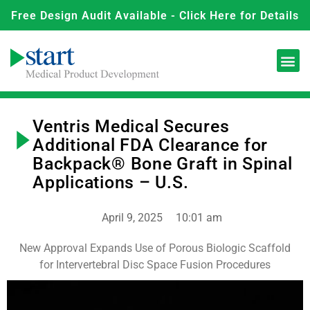
Free Design Audit Available - Click Here for Details
Ventris Medical Secures
Additional FDA Clearance for
Backpack® Bone Graft in Spinal
Applications – U.S.
April 9, 2025
10:01 am
New Approval Expands Use of Porous Biologic Scaffold
for Intervertebral Disc Space Fusion Procedures