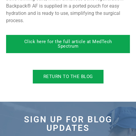
Backpack® AF is supplied in a ported pouch for easy
hydration and is ready to use, simplifying the surgical
process.
Click here for the full article at MedTech
Spectrum
RETURN TO THE BLOG
SIGN UP FOR BLOG
UPDATES