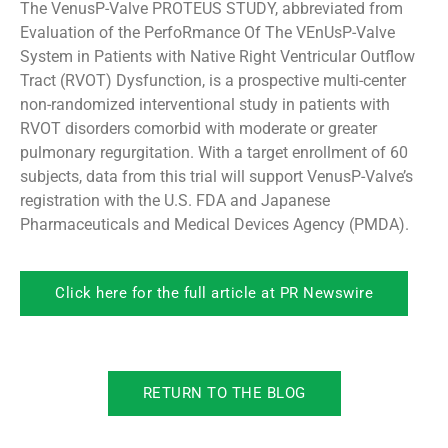
The VenusP-Valve PROTEUS STUDY, abbreviated from
Evaluation of the PerfoRmance Of The VEnUsP-Valve
System in Patients with Native Right Ventricular Outflow
Tract (RVOT) Dysfunction, is a prospective multi-center
non-randomized interventional study in patients with
RVOT disorders comorbid with moderate or greater
pulmonary regurgitation. With a target enrollment of 60
subjects, data from this trial will support VenusP-Valve’s
registration with the U.S. FDA and Japanese
Pharmaceuticals and Medical Devices Agency (PMDA).
Click here for the full article at PR Newswire
RETURN TO THE BLOG