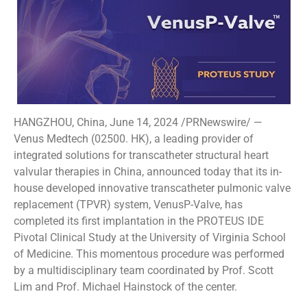
HANGZHOU, China, June 14, 2024 /PRNewswire/ —
Venus Medtech (02500. HK), a leading provider of
integrated solutions for transcatheter structural heart
valvular therapies in China, announced today that its in-
house developed innovative transcatheter pulmonic valve
replacement (TPVR) system, VenusP-Valve, has
completed its first implantation in the PROTEUS IDE
Pivotal Clinical Study at the University of Virginia School
of Medicine. This momentous procedure was performed
by a multidisciplinary team coordinated by Prof. Scott
Lim and Prof. Michael Hainstock of the center.