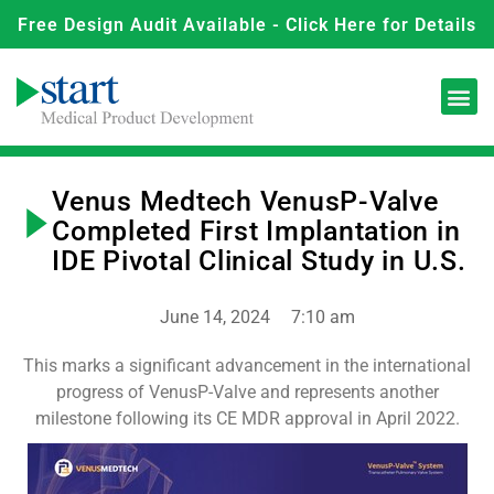
Free Design Audit Available - Click Here for Details
Venus Medtech VenusP-Valve
Completed First Implantation in
IDE Pivotal Clinical Study in U.S.
June 14, 2024
7:10 am
This marks a significant advancement in the international
progress of VenusP-Valve and represents another
milestone following its CE MDR approval in April 2022.