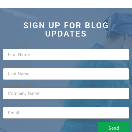
SIGN UP FOR BLOG
UPDATES
First Name
Last Name
Company Name
Email
Send