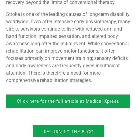
recovery beyond the limits of conventional therapy.
Stroke is one of the leading causes of long-term disability
worldwide. Even after intensive early physiotherapy, many
stroke survivors continue to live with reduced arm and
hand function, impaired sensation, and altered body
awareness long after the initial event. While conventional
rehabilitation can improve motor functions, it often
focuses primarily on movement training; sensory deficits
and body awareness are frequently given insufficient
attention. There is therefore a need for more
comprehensive rehabilitation strategies.
Click here for the full article at Medical Xpress
RETURN TO THE BLOG