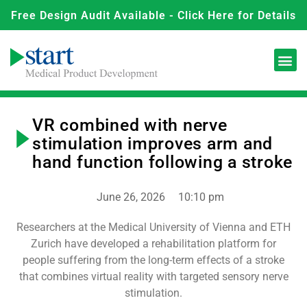
Free Design Audit Available - Click Here for Details
VR combined with nerve
stimulation improves arm and
hand function following a stroke
June 26, 2026
10:10 pm
Researchers at the Medical University of Vienna and ETH
Zurich have developed a rehabilitation platform for
people suffering from the long-term effects of a stroke
that combines virtual reality with targeted sensory nerve
stimulation.