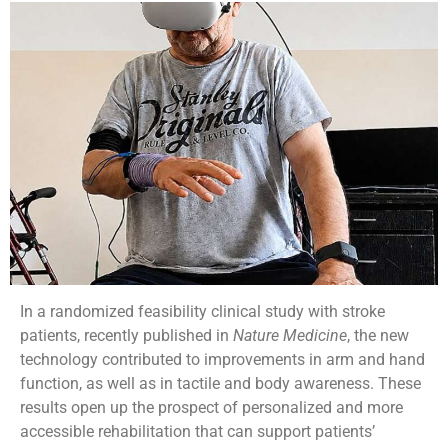
In a randomized feasibility clinical study with stroke
patients, recently published in
Nature Medicine
, the new
technology contributed to improvements in arm and hand
function, as well as in tactile and body awareness. These
results open up the prospect of personalized and more
accessible rehabilitation that can support patients’