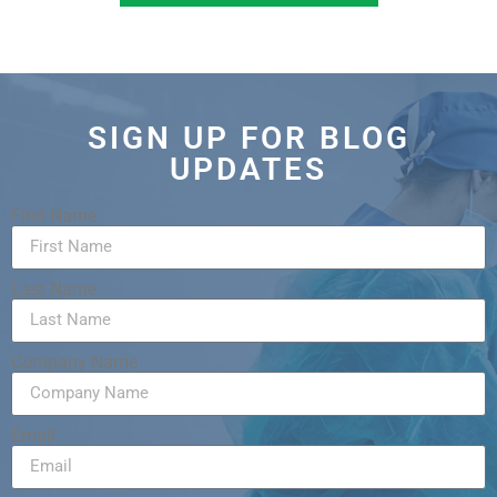
SIGN UP FOR BLOG
UPDATES
First Name
Last Name
Company Name
Email