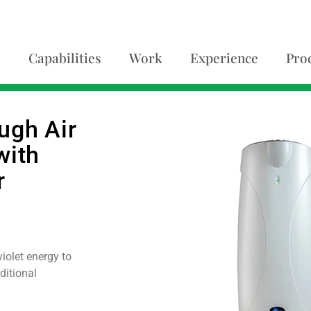
Capabilities
Work
Experience
Pro
ugh Air
with
r
iolet energy to
ditional