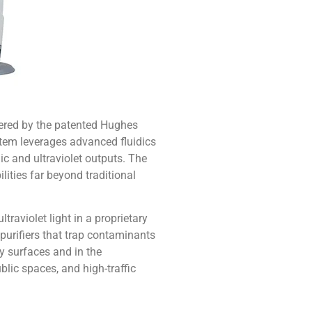
wered by the patented Hughes
tem leverages advanced fluidics
c and ultraviolet outputs. The
ities far beyond traditional
traviolet light in a proprietary
 purifiers that trap contaminants
by surfaces and in the
blic spaces, and high-traffic