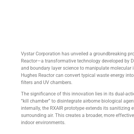
Vystar Corporation has unveiled a groundbreaking pro
Reactor—a transformative technology developed by Dr
and boundary layer science to manipulate molecular in
Hughes Reactor can convert typical waste energy into u
filters and UV chambers.
The significance of this innovation lies in its dual-act
“kill chamber” to disintegrate airborne biological agen
internally, the RXAIR prototype extends its sanitizing
surrounding air. This creates a broader, more effective
indoor environments.