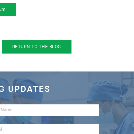
rum
RETURN TO THE BLOG
OG UPDATES
Name