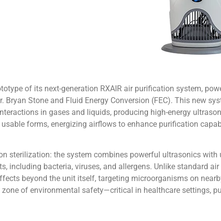
totype of its next-generation RXAIR air purification system, po
. Bryan Stone and Fluid Energy Conversion (FEC). This new sys
teractions in gases and liquids, producing high-energy ultrasoni
sable forms, energizing airflows to enhance purification capabil
ion sterilization: the system combines powerful ultrasonics with ul
ts, including bacteria, viruses, and allergens. Unlike standard air
 effects beyond the unit itself, targeting microorganisms on near
 zone of environmental safety—critical in healthcare settings, pu