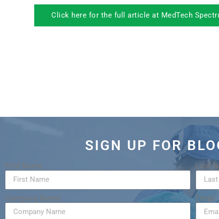
Click here for the full article at MedTech Spect
SIGN UP FOR BL
First Name
Last 
Company Name
Email