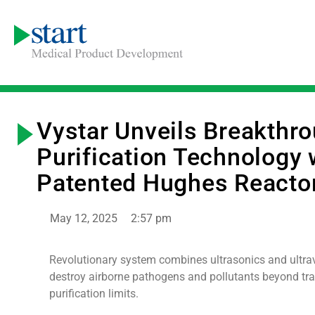
Vystar Unveils Breakthro
Purification Technology 
Patented Hughes Reacto
May 12, 2025
2:57 pm
Revolutionary system combines ultrasonics and ultrav
destroy airborne pathogens and pollutants beyond tra
purification limits.