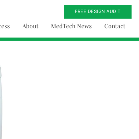
FREE DESIGN AUDIT
cess
About
MedTech News
Contact