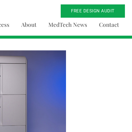
FREE DESIGN AUDIT
cess
About
MedTech News
Contact