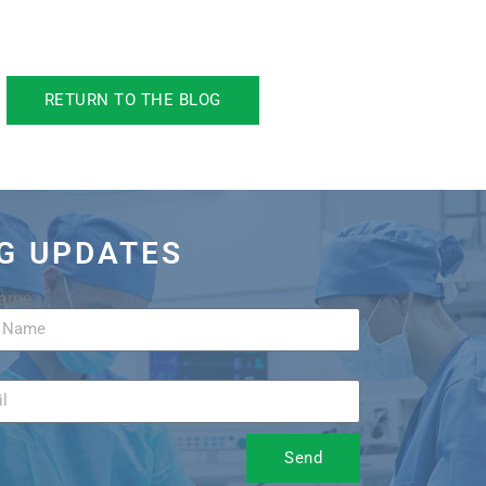
RETURN TO THE BLOG
OG UPDATES
Name
Send