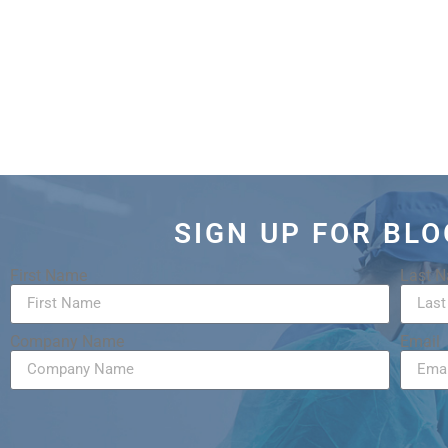
SIGN UP FOR BL
First Name
Last 
Company Name
Email