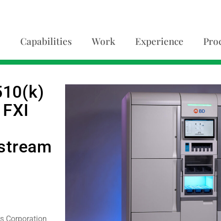
Capabilities
Work
Experience
Pro
10(k)
 FXI
g
dstream
s Corporation