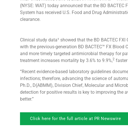
(NYSE: WAT) today announced that the BD BACTEC FX
System has received U.S. Food and Drug Administrati
clearance.
Clinical study data¹ showed that the BD BACTEC FXI
with the previous-generation BD BACTEC™ FX Blood Cul
and more timely targeted antimicrobial therapy for p
2
treatment increases mortality by 3.6% to 9.9%,
faster
“Recent evidence-based laboratory guidelines document
infections; therefore, advancing the science of automa
Ph.D., D(ABMM), Division Chief, Molecular and Microb
detection for positive results is key to improving the 
better.”
Click here for the full article at PR Newswire