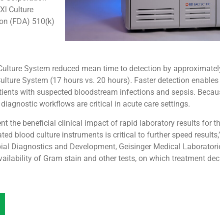
I Culture
on (FDA) 510(k)
 Culture System reduced mean time to detection by approximate
ture System (17 hours vs. 20 hours). Faster detection enables e
atients with suspected bloodstream infections and sepsis. Becau
 diagnostic workflows are critical in acute care settings.
 the beneficial clinical impact of rapid laboratory results for 
ted blood culture instruments is critical to further speed result
ial Diagnostics and Development, Geisinger Medical Laboratorie
availability of Gram stain and other tests, on which treatment dec