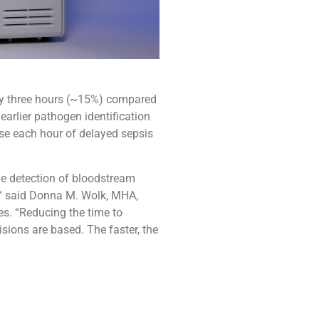
ly three hours (~15%) compared
arlier pathogen identification
se each hour of delayed sepsis
the detection of bloodstream
s,” said Donna M. Wolk, MHA,
s. “Reducing the time to
isions are based. The faster, the