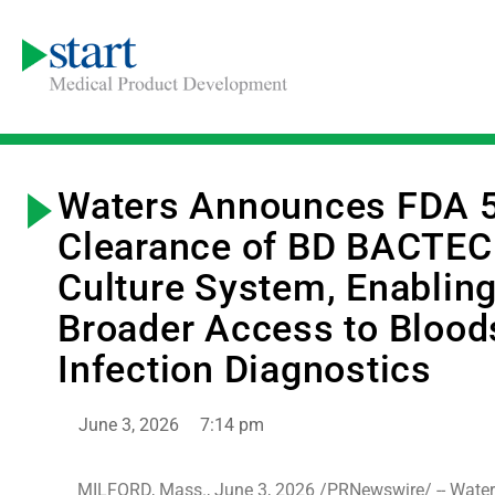
Waters Announces FDA 5
Clearance of BD BACTEC
Culture System, Enablin
Broader Access to Bloo
Infection Diagnostics
June 3, 2026
7:14 pm
MILFORD, Mass., June 3, 2026 /PRNewswire/ -- Water