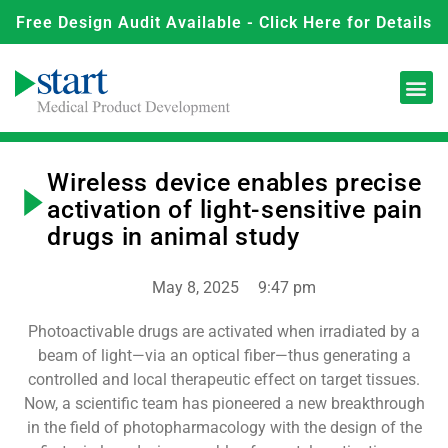
Free Design Audit Available - Click Here for Details
Wireless device enables precise
activation of light-sensitive pain
drugs in animal study
May 8, 2025
9:47 pm
Photoactivable drugs are activated when irradiated by a
beam of light—via an optical fiber—thus generating a
controlled and local therapeutic effect on target tissues.
Now, a scientific team has pioneered a new breakthrough
in the field of photopharmacology with the design of the