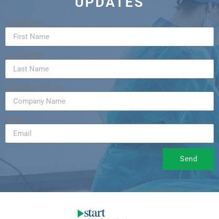
UPDATES
First Name
Last Name
Company Name
Email
Send