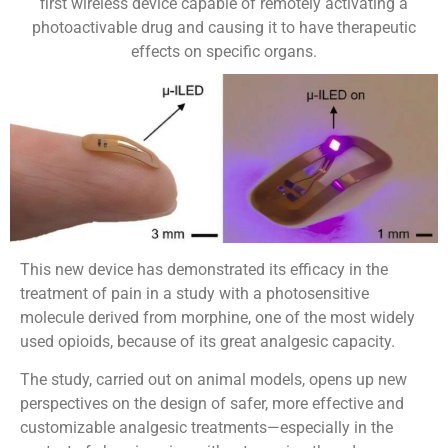
first wireless device capable of remotely activating a
photoactivable drug and causing it to have therapeutic
effects on specific organs.
This new device has demonstrated its efficacy in the
treatment of pain in a study with a photosensitive
molecule derived from morphine, one of the most widely
used opioids, because of its great analgesic capacity.
The study, carried out on animal models, opens up new
perspectives on the design of safer, more effective and
customizable analgesic treatments—especially in the