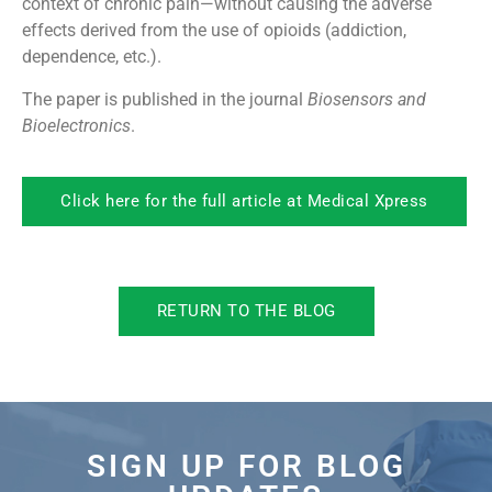
context of chronic pain—without causing the adverse
effects derived from the use of opioids (addiction,
dependence, etc.).
The paper is published in the journal
Biosensors and
Bioelectronics
.
Click here for the full article at Medical Xpress
RETURN TO THE BLOG
SIGN UP FOR BLOG