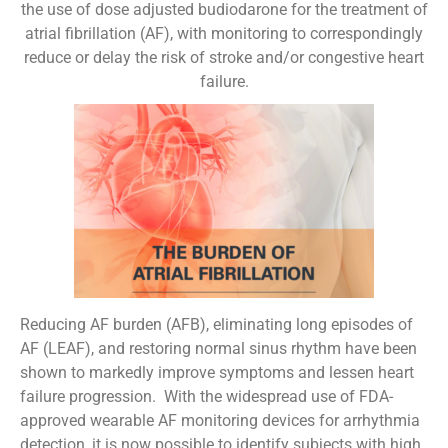
the use of dose adjusted budiodarone for the treatment of
atrial fibrillation (AF), with monitoring to correspondingly
reduce or delay the risk of stroke and/or congestive heart
failure.
Reducing AF burden (AFB), eliminating long episodes of
AF (LEAF), and restoring normal sinus rhythm have been
shown to markedly improve symptoms and lessen heart
failure progression. With the widespread use of FDA-
approved wearable AF monitoring devices for arrhythmia
detection, it is now possible to identify subjects with high