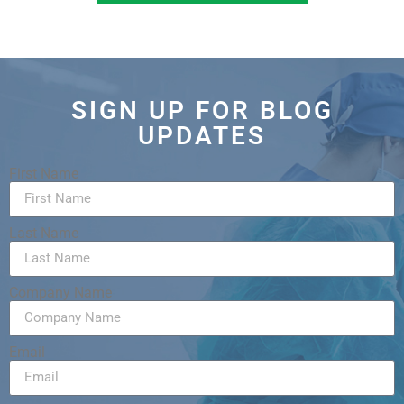
SIGN UP FOR BLOG
UPDATES
First Name
Last Name
Company Name
Email