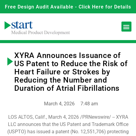
Free Design Audit Available - Click Here for Details
XYRA Announces Issuance of
US Patent to Reduce the Risk of
Heart Failure or Strokes by
Reducing the Number and
Duration of Atrial Fibrillations
March 4, 2026
7:48 am
LOS ALTOS, Calif., March 4, 2026 /PRNewswire/ -- XYRA
LLC announces that the US Patent and Trademark Office
(USPTO) has issued a patent (No. 12,551,706) protecting