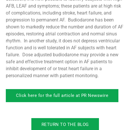
AFB, LEAF and symptoms; these patients are at high risk
of complications, including stroke, heart failure, and
progression to permanent AF. Budiodarone has been
shown to markedly reduce the number and duration of AF
episodes, restoring atrial contraction and normal sinus
rhythm. In another study, it does not depress ventricular
function and is well tolerated in AF subjects with heart
failure. Dose adjusted budiodarone may provide a new
safe and effective treatment option in AF patients to
inhibit development of or treat heart failure in a
personalized manner with patient monitoring.
Click here for the full article at PR Newswire
RETURN TO THE BLOG