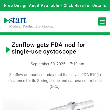
Free Design Audit Available - Click Here for Details
Zenflow gets FDA nod for
single-use cystoscope
September 30, 2025
7:19 am
Zenflow announced today that it received FDA 510(k)
clearance for its Spring scope and camera control unit
(CCU).