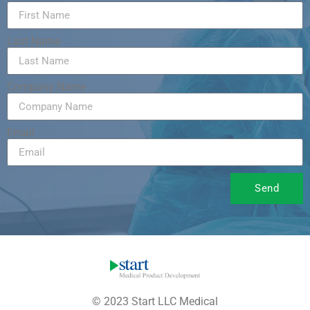
Last Name
Company Name
Email
Send
© 2023 Start LLC Medical