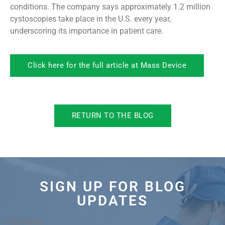
conditions. The company says approximately 1.2 million
cystoscopies take place in the U.S. every year,
underscoring its importance in patient care.
Click here for the full article at Mass Device
RETURN TO THE BLOG
SIGN UP FOR BLOG
UPDATES
First Name