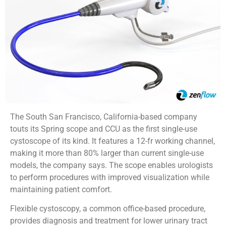
The South San Francisco, California-based company
touts its Spring scope and CCU as the first single-use
cystoscope of its kind. It features a 12-fr working channel,
making it more than 80% larger than current single-use
models, the company says. The scope enables urologists
to perform procedures with improved visualization while
maintaining patient comfort.
Flexible cystoscopy, a common office-based procedure,
provides diagnosis and treatment for lower urinary tract