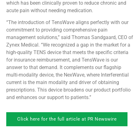
which has been clinically proven to reduce chronic and
acute pain without needing medication.
“The introduction of TensWave aligns perfectly with our
commitment to providing comprehensive pain
management solutions,” said Thomas Sandgaard, CEO of
Zynex Medical. “We recognized a gap in the market for a
high-quality TENS device that meets the specific criteria
for insurance reimbursement, and TensWave is our
answer to that demand. It complements our flagship
multi-modality device, the NexWave, where Interferential
current is the main modality and driver of obtaining
prescriptions. This device broadens our product portfolio
and enhances our support to patients.”
Click here for the full article at PR Newswire