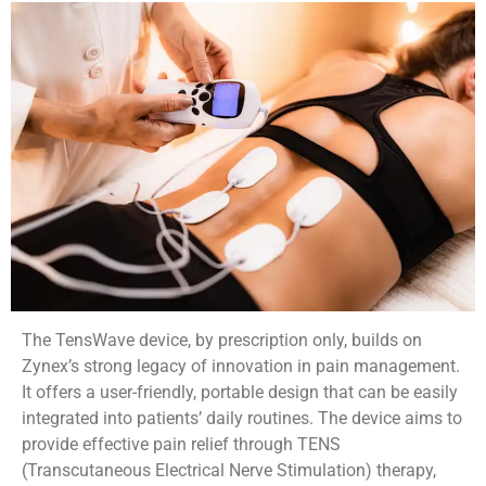
The TensWave device, by prescription only, builds on
Zynex’s strong legacy of innovation in pain management.
It offers a user-friendly, portable design that can be easily
integrated into patients’ daily routines. The device aims to
provide effective pain relief through TENS
(Transcutaneous Electrical Nerve Stimulation) therapy,