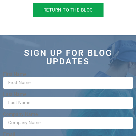
RETURN TO THE BLOG
SIGN UP FOR BLOG
UPDATES
First Name
Last Name
Company Name
Email