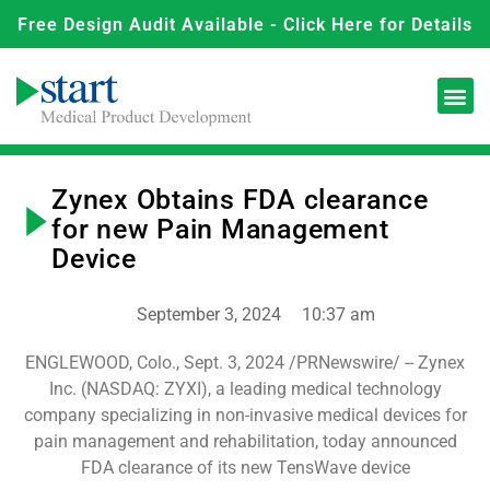
Free Design Audit Available - Click Here for Details
Zynex Obtains FDA clearance
for new Pain Management
Device
September 3, 2024
10:37 am
ENGLEWOOD, Colo., Sept. 3, 2024 /PRNewswire/ -- Zynex
Inc. (NASDAQ: ZYXI), a leading medical technology
company specializing in non-invasive medical devices for
pain management and rehabilitation, today announced
FDA clearance of its new TensWave device