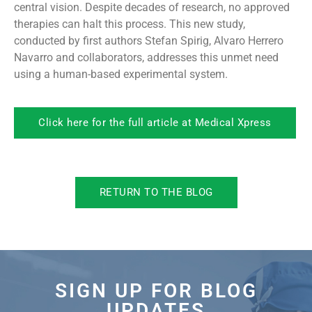
central vision. Despite decades of research, no approved
therapies can halt this process. This new study,
conducted by first authors Stefan Spirig, Alvaro Herrero
Navarro and collaborators, addresses this unmet need
using a human-based experimental system.
Click here for the full article at Medical Xpress
RETURN TO THE BLOG
SIGN UP FOR BLOG
UPDATES