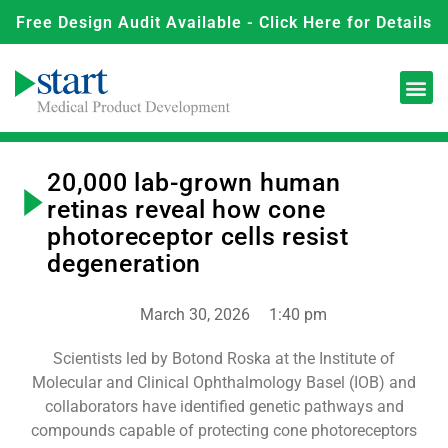
Free Design Audit Available - Click Here for Details
20,000 lab-grown human
retinas reveal how cone
photoreceptor cells resist
degeneration
March 30, 2026
1:40 pm
Scientists led by Botond Roska at the Institute of
Molecular and Clinical Ophthalmology Basel (IOB) and
collaborators have identified genetic pathways and
compounds capable of protecting cone photoreceptors