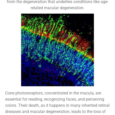
from the degeneration that underlies conditions like age-
related macular degeneration.
Cone photoreceptors, concentrated in the macula, are
essential for reading, recognizing faces, and perceiving
colors. Their death, as it happens in many inherited retinal
diseases and macular degeneration, leads to the loss of