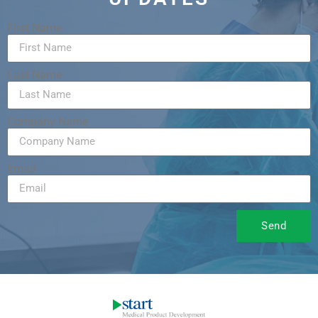
First Name
Last Name
Company Name
Email
Send