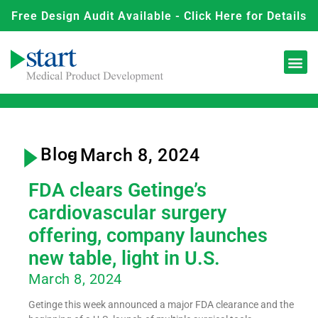
Free Design Audit Available - Click Here for Details
Blog
- March 8, 2024
FDA clears Getinge’s
cardiovascular surgery
offering, company launches
new table, light in U.S.
March 8, 2024
Getinge this week announced a major FDA clearance and the