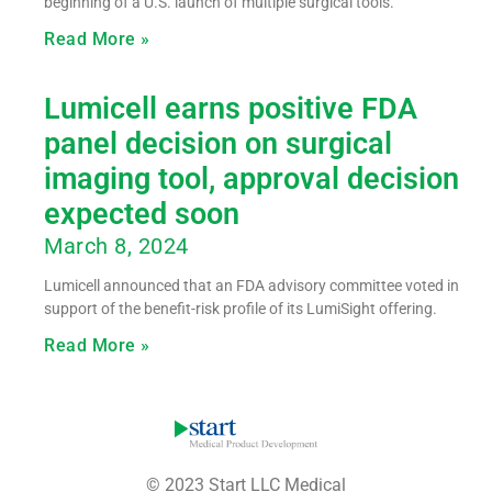
beginning of a U.S. launch of multiple surgical tools.
Read More »
Lumicell earns positive FDA
panel decision on surgical
imaging tool, approval decision
expected soon
March 8, 2024
Lumicell announced that an FDA advisory committee voted in
support of the benefit-risk profile of its LumiSight offering.
Read More »
© 2023 Start LLC Medical