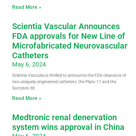
Read More »
Scientia Vascular Announces
FDA approvals for New Line of
Microfabricated Neurovascular
Catheters
May 6, 2024
Scientia Vascular,is thrilled to announce the FDA clearance of
two uniquely engineered catheters: the Plato 17 and the
Socrates 38.
Read More »
Medtronic renal denervation
system wins approval in China
May 6, 2024