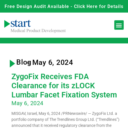
Free Design Audit Available - Click Here for Details
Blog
- May 6, 2024
ZygoFix Receives FDA
Clearance for its zLOCK
Lumbar Facet Fixation System
May 6, 2024
MISGAV, Israel, May 6, 2024 /PRNewswire/ — ZygoFix Ltd. a
portfolio company of The Trendlines Group Ltd. (“Trendlines”)
announced that it received regulatory clearance from the