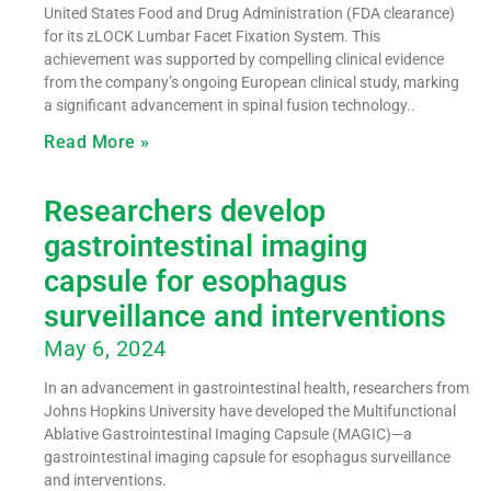
United States Food and Drug Administration (FDA clearance)
for its zLOCK Lumbar Facet Fixation System. This
achievement was supported by compelling clinical evidence
from the company’s ongoing European clinical study, marking
a significant advancement in spinal fusion technology..
Read More »
Researchers develop
gastrointestinal imaging
capsule for esophagus
surveillance and interventions
May 6, 2024
In an advancement in gastrointestinal health, researchers from
Johns Hopkins University have developed the Multifunctional
Ablative Gastrointestinal Imaging Capsule (MAGIC)—a
gastrointestinal imaging capsule for esophagus surveillance
and interventions.