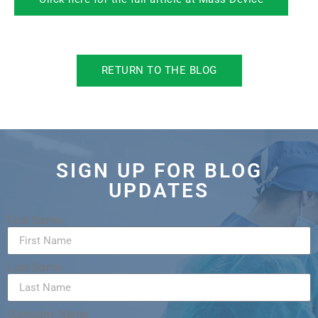
RETURN TO THE BLOG
SIGN UP FOR BLOG
UPDATES
First Name
Last Name
Company Name