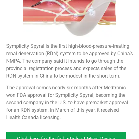
Symplicity Spyral is the first high-blood-pressure-treating
renal denervation (RDN) system to be approved by China’s
NMPA. The company said it intends to go through the
provincial registration process and expects sales of the
RDN system in China to be modest in the short term.
The approval comes nearly six months after Medtronic
won FDA approval for Symplicity Spyral, becoming the
second company in the U.S. to have premarket approval
for an RDN system. In March of this year, it received
Health Canada licensing.
Click here for the full article at Mass Device