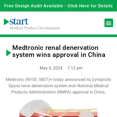
Free Design Audit Available - Click Here for Details
Medtronic renal denervation
system wins approval in China
May 6, 2024
1:12 pm
Medtronic (NYSE: MDT)+ today announced its Symplicity
Spyral renal denervation system won National Medical
Products Administration (NMPA) approval in China.