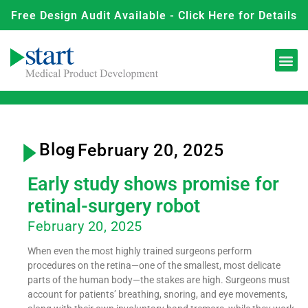
Free Design Audit Available - Click Here for Details
Blog
- February 20, 2025
Early study shows promise for
retinal-surgery robot
February 20, 2025
When even the most highly trained surgeons perform
procedures on the retina—one of the smallest, most delicate
parts of the human body—the stakes are high. Surgeons must
account for patients’ breathing, snoring, and eye movements,