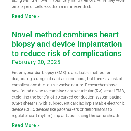
along with their own involuntary hand tremors, while they work
on a layer of cells less than a millimeter thick.
Read More »
Novel method combines heart
biopsy and device implantation
to reduce risk of complications
February 20, 2025
Endomyocardial biopsy (EMB) is a valuable method for
diagnosing a range of cardiac conditions, but there is a risk of
complications due to its invasive nature. Researchers have
now found a way to combine right ventricular (RV) septal EMB,
exploiting the benefit of 3D curved conduction system pacing
(CSP) sheaths, with subsequent cardiac implantable electronic
device (CIED, devices like pacemakers or defibrillators to
regulate heart rhythm) implantation, using the same sheath.
Read More »