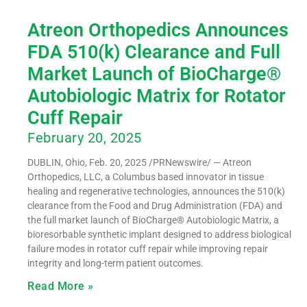
Atreon Orthopedics Announces
FDA 510(k) Clearance and Full
Market Launch of BioCharge®
Autobiologic Matrix for Rotator
Cuff Repair
February 20, 2025
DUBLIN, Ohio, Feb. 20, 2025 /PRNewswire/ — Atreon
Orthopedics, LLC, a Columbus based innovator in tissue
healing and regenerative technologies, announces the 510(k)
clearance from the Food and Drug Administration (FDA) and
the full market launch of BioCharge® Autobiologic Matrix, a
bioresorbable synthetic implant designed to address biological
failure modes in rotator cuff repair while improving repair
integrity and long-term patient outcomes.
Read More »