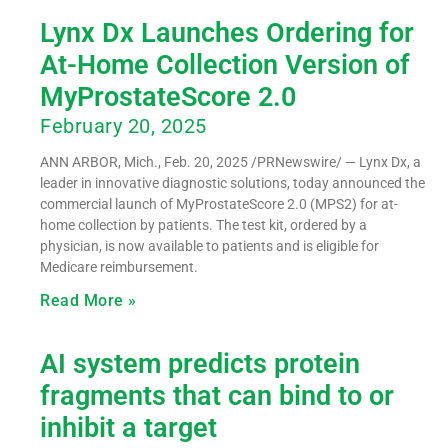
Lynx Dx Launches Ordering for
At-Home Collection Version of
MyProstateScore 2.0
February 20, 2025
ANN ARBOR, Mich., Feb. 20, 2025 /PRNewswire/ — Lynx Dx, a
leader in innovative diagnostic solutions, today announced the
commercial launch of MyProstateScore 2.0 (MPS2) for at-
home collection by patients. The test kit, ordered by a
physician, is now available to patients and is eligible for
Medicare reimbursement.
Read More »
AI system predicts protein
fragments that can bind to or
inhibit a target