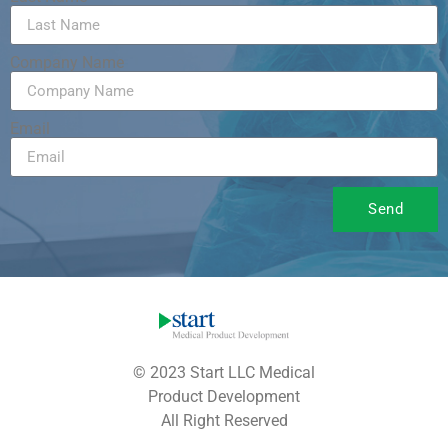
Company Name
Email
Send
© 2023 Start LLC Medical
Product Development
All Right Reserved