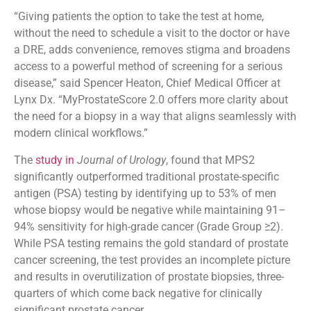
“Giving patients the option to take the test at home,
without the need to schedule a visit to the doctor or have
a DRE, adds convenience, removes stigma and broadens
access to a powerful method of screening for a serious
disease,” said Spencer Heaton, Chief Medical Officer at
Lynx Dx. “MyProstateScore 2.0 offers more clarity about
the need for a biopsy in a way that aligns seamlessly with
modern clinical workflows.”
The
study in
Journal of Urology
, found that MPS2
significantly outperformed traditional prostate-specific
antigen (PSA) testing by identifying up to 53% of men
whose biopsy would be negative while maintaining 91–
94% sensitivity for high-grade cancer (Grade Group ≥2).
While PSA testing remains the gold standard of prostate
cancer screening, the test provides an incomplete picture
and results in overutilization of prostate biopsies, three-
quarters of which come back negative for clinically
significant prostate cancer.