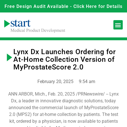
Free Design Audit Available - Click Here for Details
Lynx Dx Launches Ordering for
At-Home Collection Version of
MyProstateScore 2.0
February 20, 2025
9:54 am
ANN ARBOR, Mich., Feb. 20, 2025 /PRNewswire/ -- Lynx
Dx, a leader in innovative diagnostic solutions, today
announced the commercial launch of MyProstateScore
2.0 (MPS2) for at-home collection by patients. The test
kit, ordered by a physician, is now available to patients