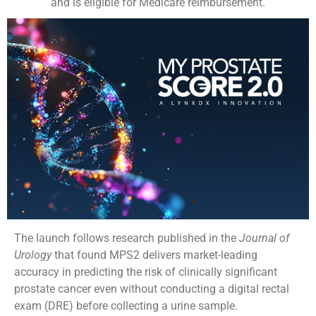
and is eligible for Medicare reimbursement.
The launch follows research published in the
Journal of
Urology
that found MPS2 delivers market-leading
accuracy in predicting the risk of clinically significant
prostate cancer even without conducting a digital rectal
exam (DRE) before collecting a urine sample.