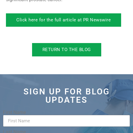
Click here for the full article at PR Newswire
RETURN TO THE BLOG
SIGN UP FOR BLOG
UPDATES
First Name
Last Name