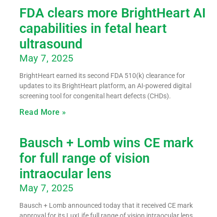
FDA clears more BrightHeart AI
capabilities in fetal heart
ultrasound
May 7, 2025
BrightHeart earned its second FDA 510(k) clearance for
updates to its BrightHeart platform, an AI-powered digital
screening tool for congenital heart defects (CHDs).
Read More »
Bausch + Lomb wins CE mark
for full range of vision
intraocular lens
May 7, 2025
Bausch + Lomb announced today that it received CE mark
approval for its LuxLife full range of vision intraocular lens