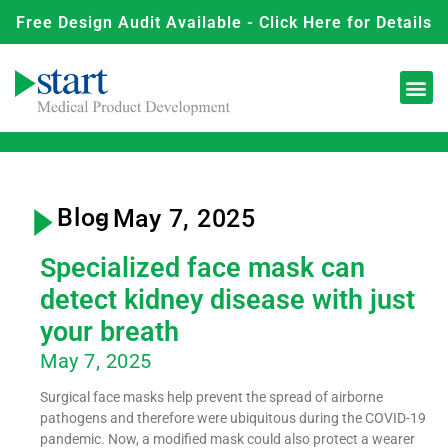
Free Design Audit Available - Click Here for Details
Blog
- May 7, 2025
Specialized face mask can
detect kidney disease with just
your breath
May 7, 2025
Surgical face masks help prevent the spread of airborne
pathogens and therefore were ubiquitous during the COVID-19
pandemic. Now, a modified mask could also protect a wearer