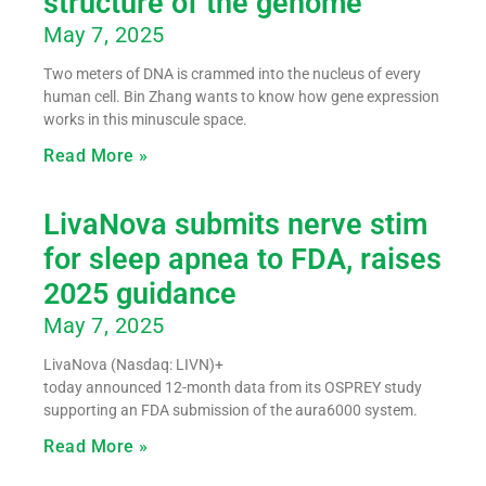
structure of the genome
May 7, 2025
Two meters of DNA is crammed into the nucleus of every
human cell. Bin Zhang wants to know how gene expression
works in this minuscule space.
Read More »
LivaNova submits nerve stim
for sleep apnea to FDA, raises
2025 guidance
May 7, 2025
LivaNova (Nasdaq: LIVN)+
today announced 12-month data from its OSPREY study
supporting an FDA submission of the aura6000 system.
Read More »