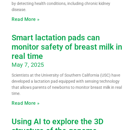
by detecting health conditions, including chronic kidney
disease.
Read More »
Smart lactation pads can
monitor safety of breast milk in
real time
May 7, 2025
Scientists at the University of Southern California (USC) have
developed a lactation pad equipped with sensing technology
that allows parents of newborns to monitor breast milk in real
time.
Read More »
Using AI to explore the 3D