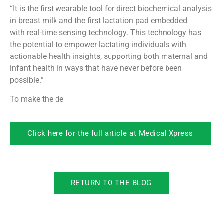
“It is the first wearable tool for direct biochemical analysis
in breast milk and the first lactation pad embedded
with real-time sensing technology. This technology has
the potential to empower lactating individuals with
actionable health insights, supporting both maternal and
infant health in ways that have never before been
possible.”
To make the de
Click here for the full article at Medical Xpress
RETURN TO THE BLOG