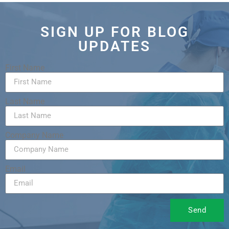
SIGN UP FOR BLOG
UPDATES
First Name
Last Name
Company Name
Email
Send