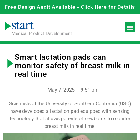
Free Design Audit Available - Click Here for Details
Smart lactation pads can
monitor safety of breast milk in
real time
May 7, 2025
9:51 pm
Scientists at the University of Southern California (USC)
have developed a lactation pad equipped with sensing
technology that allows parents of newborns to monitor
breast milk in real time.