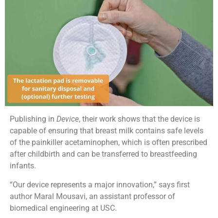
Publishing in
Device
, their work shows that the device is
capable of ensuring that breast milk contains safe levels
of the painkiller acetaminophen, which is often prescribed
after childbirth and can be transferred to breastfeeding
infants.
“Our device represents a major innovation,” says first
author Maral Mousavi, an assistant professor of
biomedical engineering at USC.