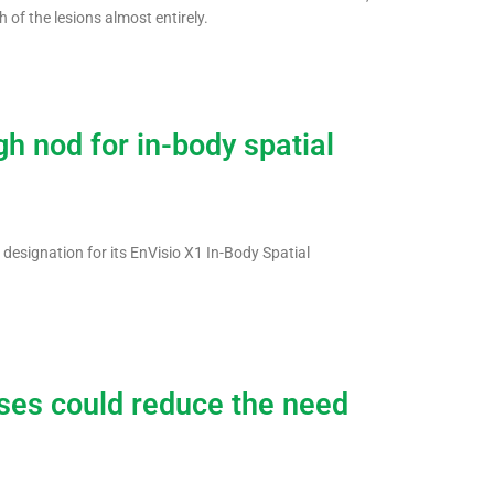
 of the lesions almost entirely.
h nod for in-body spatial
designation for its EnVisio X1 In-Body Spatial
oses could reduce the need