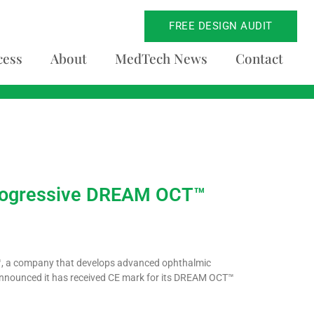
FREE DESIGN AUDIT
cess
About
MedTech News
Contact
 Progressive DREAM OCT™
™, a company that develops advanced ophthalmic
announced it has received CE mark for its DREAM OCT™