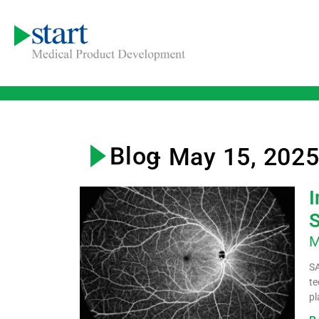
Blog
- May 15, 202
I
S
M
SA
te
pl