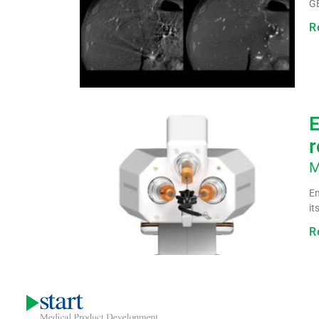
GE
R
E
r
M
En
it
R