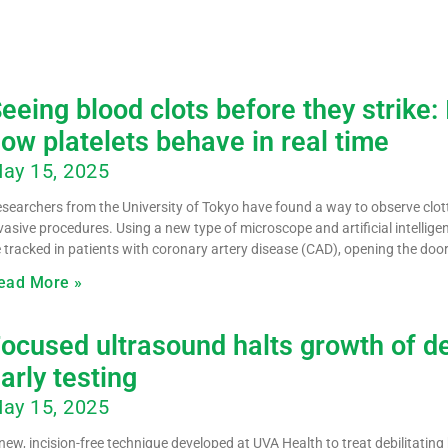
eeing blood clots before they strike
ow platelets behave in real time
ay 15, 2025
searchers from the University of Tokyo have found a way to observe clot
vasive procedures. Using a new type of microscope and artificial intellig
 tracked in patients with coronary artery disease (CAD), opening the doo
ead More »
ocused ultrasound halts growth of deb
arly testing
ay 15, 2025
new, incision-free technique developed at UVA Health to treat debilitatin