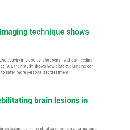
: Imaging technique shows
ting activity in blood as it happens—without needing
ence (AI), their study shows how platelet clumping can
r to safer, more personalized treatment.
ilitating brain lesions in
g brain lesions called cerebral cavernous malformations,