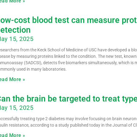
ead More »
ow-cost blood test can measure prote
etection
ay 15, 2025
searchers from the Keck School of Medicine of USC have developed a blood
sease by measuring proteins linked to the condition. The new test, know
munoassay (5ADCSI), detects five biomarkers simultaneously, which is m
mmonly used in many laboratories.
ead More »
an the brain be targeted to treat typ
ay 15, 2025
ccessfully treating type 2 diabetes may involve focusing on brain neuron
sulin resistance, according to a study published today in the Journal of Cl
ead More »