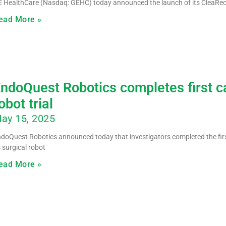
 HealthCare (Nasdaq: GEHC) today announced the launch of its CleaRe
ead More »
ndoQuest Robotics completes first ca
obot trial
ay 15, 2025
doQuest Robotics announced today that investigators completed the first
s surgical robot
ead More »