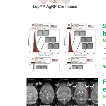
S
h
M
Re
in
be
R
F
e
M
A 