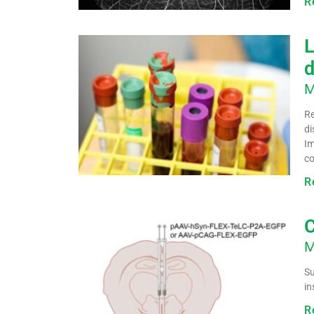
R
L
d
M
Re
di
Im
co
R
C
M
Su
in
R