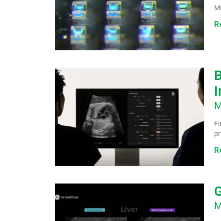
MI
R
B
I
M
Fi
pr
R
G
M