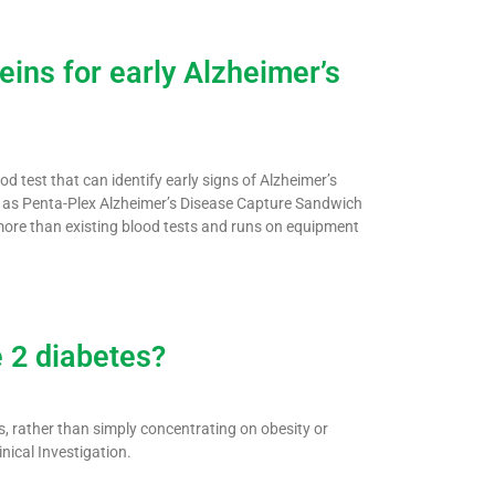
ins for early Alzheimer’s
 test that can identify early signs of Alzheimer’s
n as Penta-Plex Alzheimer’s Disease Capture Sandwich
ore than existing blood tests and runs on equipment
e 2 diabetes?
s, rather than simply concentrating on obesity or
inical Investigation.