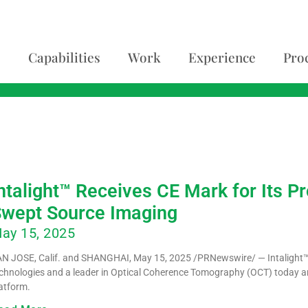
Capabilities
Work
Experience
Pro
5
ntalight™ Receives CE Mark for Its
wept Source Imaging
ay 15, 2025
N JOSE, Calif. and SHANGHAI, May 15, 2025 /PRNewswire/ — Intalight
chnologies and a leader in Optical Coherence Tomography (OCT) today 
atform.