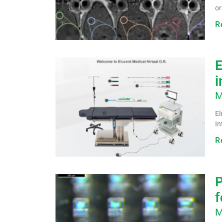
or
R
E
i
M
El
In
R
P
f
M