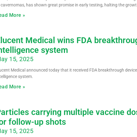
 cavernomas, has shown great promise in early testing, halting the growth
ead More »
lucent Medical wins FDA breakthroug
ntelligence system
ay 15, 2025
ucent Medical announced today that it received FDA breakthrough device 
telligence system.
ead More »
articles carrying multiple vaccine d
or follow-up shots
ay 15, 2025