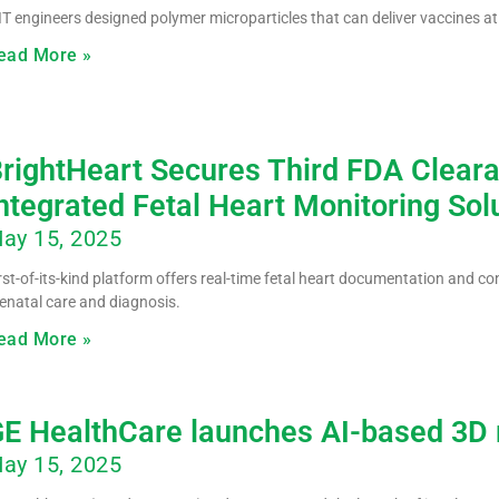
T engineers designed polymer microparticles that can deliver vaccines at 
ead More »
rightHeart Secures Third FDA Clear
ntegrated Fetal Heart Monitoring Sol
ay 15, 2025
rst-of-its-kind platform offers real-time fetal heart documentation and co
enatal care and diagnosis.
ead More »
E HealthCare launches AI-based 3D r
ay 15, 2025