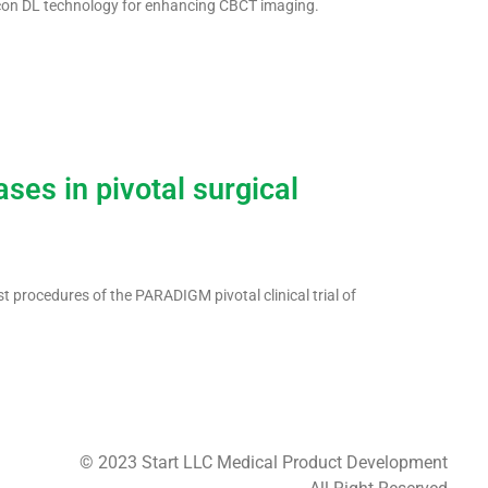
con DL technology for enhancing CBCT imaging.
ses in pivotal surgical
 procedures of the PARADIGM pivotal clinical trial of
© 2023 Start LLC Medical Product Development