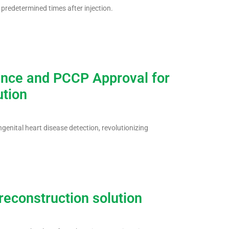
predetermined times after injection.
ance and PCCP Approval for
ution
ngenital heart disease detection, revolutionizing
econstruction solution