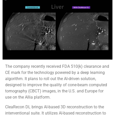
The company recently received FDA 510(k) clearance and
CE mark for the technology powered by a deep learning
algorithm. It plans to roll out the AI-driven solution,
designed to improve the quality of cone-beam computed
tomography (CBCT) images, in the U.S. and Europe for
use on the Allia platform.
CleaRecon DL brings AI-based 3D reconstruction to the
interventional suite. It utilizes AI-based reconstruction to