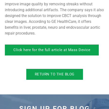
improve image quality by removing streaks without
introducing additional artifacts. The company says it also
designed the solution to improve CBCT analysis through
clear images. According to GE HealthCare, it offers
benefits in liver, prostate, neuro and endovascular aortic
repair procedures.
Click here for the full article at Mass Device
RETURN TO THE BLOG
SIGN UP FOR BLOG