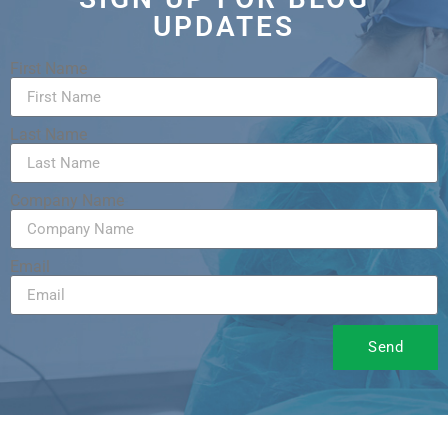
UPDATES
First Name
Last Name
Company Name
Email
Send