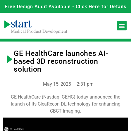
Free Design Audit Available - Click Here for Details
GE HealthCare launches AI-
based 3D reconstruction
solution
May 15, 2025
2:31 pm
GE HealthCare (Nasdaq: GEHC) today announced the
launch of its CleaRecon DL technology for enhancing
CBCT imaging.