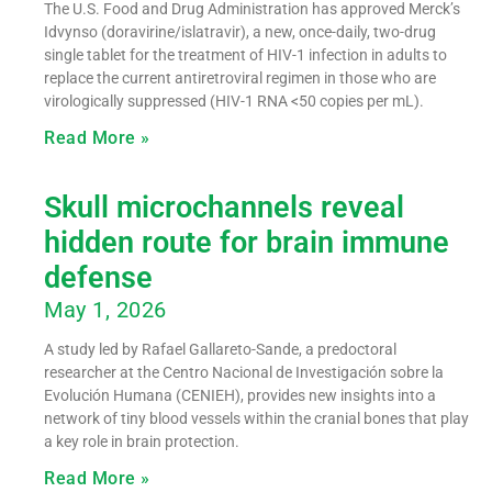
The U.S. Food and Drug Administration has approved Merck’s
Idvynso (doravirine/islatravir), a new, once-daily, two-drug
single tablet for the treatment of HIV-1 infection in adults to
replace the current antiretroviral regimen in those who are
virologically suppressed (HIV-1 RNA <50 copies per mL).
Read More »
Skull microchannels reveal
hidden route for brain immune
defense
May 1, 2026
A study led by Rafael Gallareto-Sande, a predoctoral
researcher at the Centro Nacional de Investigación sobre la
Evolución Humana (CENIEH), provides new insights into a
network of tiny blood vessels within the cranial bones that play
a key role in brain protection.
Read More »