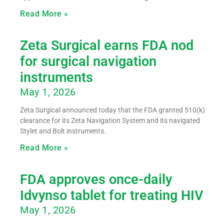
Read More »
Zeta Surgical earns FDA nod
for surgical navigation
instruments
May 1, 2026
Zeta Surgical announced today that the FDA granted 510(k)
clearance for its Zeta Navigation System and its navigated
Stylet and Bolt instruments.
Read More »
FDA approves once-daily
Idvynso tablet for treating HIV
May 1, 2026