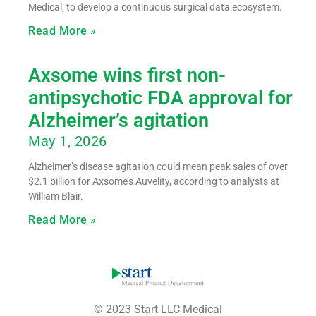
Medical, to develop a continuous surgical data ecosystem.
Read More »
Axsome wins first non-
antipsychotic FDA approval for
Alzheimer’s agitation
May 1, 2026
Alzheimer’s disease agitation could mean peak sales of over
$2.1 billion for Axsome’s Auvelity, according to analysts at
William Blair.
Read More »
© 2023 Start LLC Medical