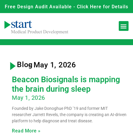
Free Design Audit Available - Click Here for Details
Blog
- May 1, 2026
Beacon Biosignals is mapping
the brain during sleep
May 1, 2026
Founded by Jake Donoghue PhD ’19 and former MIT
researcher Jarrett Revels, the company is creating an AI-driven
platform to help diagnose and treat disease.
Read More »