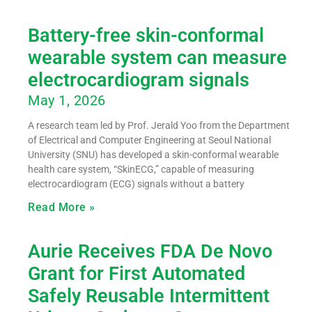
Battery-free skin-conformal
wearable system can measure
electrocardiogram signals
May 1, 2026
A research team led by Prof. Jerald Yoo from the Department
of Electrical and Computer Engineering at Seoul National
University (SNU) has developed a skin-conformal wearable
health care system, “SkinECG,” capable of measuring
electrocardiogram (ECG) signals without a battery
Read More »
Aurie Receives FDA De Novo
Grant for First Automated
Safely Reusable Intermittent