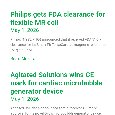
Philips gets FDA clearance for
flexible MR coil
May 1, 2026
Philips (NYSE:PHG) announced that it received FDA 510(k)
clearance for its Smart Fit TorsoCardiac magnetic resonance
(MR) 1.5T coil.
Read More »
Agitated Solutions wins CE
mark for cardiac microbubble
generator device
May 1, 2026
Agitated Solutions announced that it received CE mark
approval for its novel Orbis microbubble generator device.