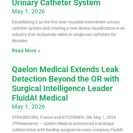
Urinary Catheter System
May 1, 2026
Establishing it as the first ever reusable intermittent urinary
catheter system and creating a new device classification in an
industry that exclusively relied on single-use catheters for
decades
Read More »
Qaelon Medical Extends Leak
Detection Beyond the OR with
Surgical Intelligence Leader
FluidAI Medical
May 1, 2026
STRASBOURG, France and KITCHENER, ON, May 1, 2026
/PRNewswire/ — Qaelon Medical announced a strategic
collaboration with leading surgical recovery company FluidAI