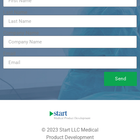
Last Name
Company Name
Email
Send
© 2023 Start LLC Medical
Product Development