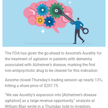
The FDA has given the go-ahead to Axsome’s Auvelity for
the treatment of agitation in patients with dementia
associated with Alzheimer’s disease, marking the first
non-antipsychotic drug to be cleared for this indication.
Axsome closed Thursday’s trading session up nearly 13%,
hitting a share price of $207.75.
“We see Auvelity’s expansion into [Alzheimer’s disease
agitation] as a large revenue opportunity,” analysts at
William Blair wrote in a Thursday note to investors,