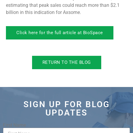
estimating that peak sales could reach more than $2.1
billion in this indication for Axsome.
Click here for the full article at BioSpace
RETURN TO THE BLOG
SIGN UP FOR BLOG
UPDATES
First Name