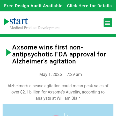
Free Design Audit Available - Click Here for Details
Axsome wins first non-
antipsychotic FDA approval for
Alzheimer’s agitation
May 1, 2026
7:29 am
Alzheimer’s disease agitation could mean peak sales of
over $2.1 billion for Axsome’s Auvelity, according to
analysts at William Blair.