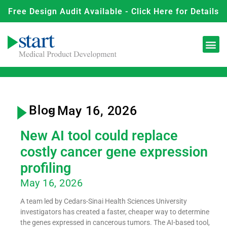
Free Design Audit Available - Click Here for Details
Blog
- May 16, 2026
New AI tool could replace
costly cancer gene expression
profiling
May 16, 2026
A team led by Cedars-Sinai Health Sciences University
investigators has created a faster, cheaper way to determine
the genes expressed in cancerous tumors. The AI-based tool,