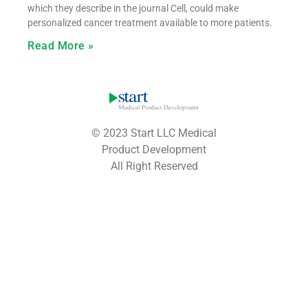
which they describe in the journal Cell, could make
personalized cancer treatment available to more patients.
Read More »
© 2023 Start LLC Medical
Product Development
All Right Reserved