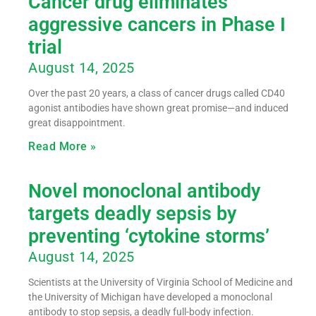
Cancer drug eliminates
aggressive cancers in Phase I
trial
August 14, 2025
Over the past 20 years, a class of cancer drugs called CD40
agonist antibodies have shown great promise—and induced
great disappointment.
Read More »
Novel monoclonal antibody
targets deadly sepsis by
preventing ‘cytokine storms’
August 14, 2025
Scientists at the University of Virginia School of Medicine and
the University of Michigan have developed a monoclonal
antibody to stop sepsis, a deadly full-body infection.