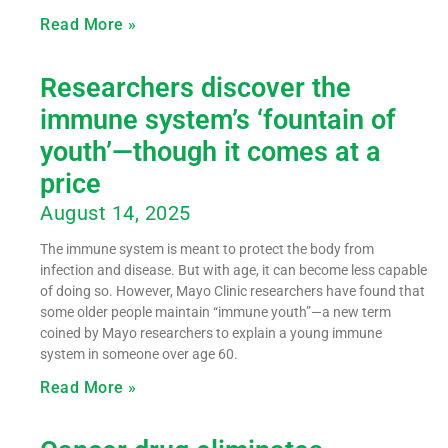
Read More »
Researchers discover the
immune system’s ‘fountain of
youth’—though it comes at a
price
August 14, 2025
The immune system is meant to protect the body from
infection and disease. But with age, it can become less capable
of doing so. However, Mayo Clinic researchers have found that
some older people maintain “immune youth”—a new term
coined by Mayo researchers to explain a young immune
system in someone over age 60.
Read More »