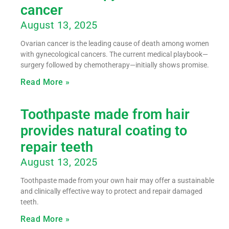
cancer
August 13, 2025
Ovarian cancer is the leading cause of death among women
with gynecological cancers. The current medical playbook—
surgery followed by chemotherapy—initially shows promise.
Read More »
Toothpaste made from hair
provides natural coating to
repair teeth
August 13, 2025
Toothpaste made from your own hair may offer a sustainable
and clinically effective way to protect and repair damaged
teeth.
Read More »