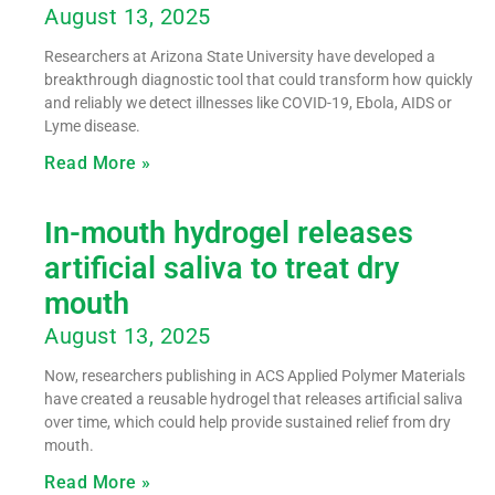
August 13, 2025
Researchers at Arizona State University have developed a
breakthrough diagnostic tool that could transform how quickly
and reliably we detect illnesses like COVID-19, Ebola, AIDS or
Lyme disease.
Read More »
In-mouth hydrogel releases
artificial saliva to treat dry
mouth
August 13, 2025
Now, researchers publishing in ACS Applied Polymer Materials
have created a reusable hydrogel that releases artificial saliva
over time, which could help provide sustained relief from dry
mouth.
Read More »