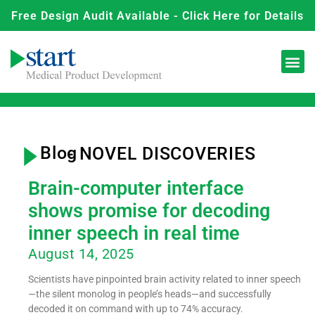
Free Design Audit Available - Click Here for Details
Blog
- NOVEL DISCOVERIES
Brain-computer interface
shows promise for decoding
inner speech in real time
August 14, 2025
Scientists have pinpointed brain activity related to inner speech
—the silent monolog in people’s heads—and successfully
decoded it on command with up to 74% accuracy.