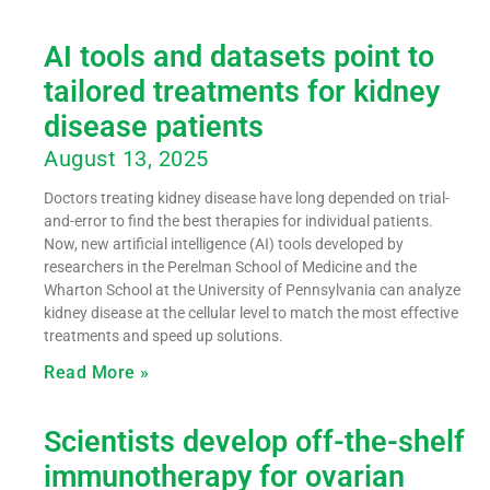
AI tools and datasets point to
tailored treatments for kidney
disease patients
August 13, 2025
Doctors treating kidney disease have long depended on trial-
and-error to find the best therapies for individual patients.
Now, new artificial intelligence (AI) tools developed by
researchers in the Perelman School of Medicine and the
Wharton School at the University of Pennsylvania can analyze
kidney disease at the cellular level to match the most effective
treatments and speed up solutions.
Read More »
Scientists develop off-the-shelf
immunotherapy for ovarian