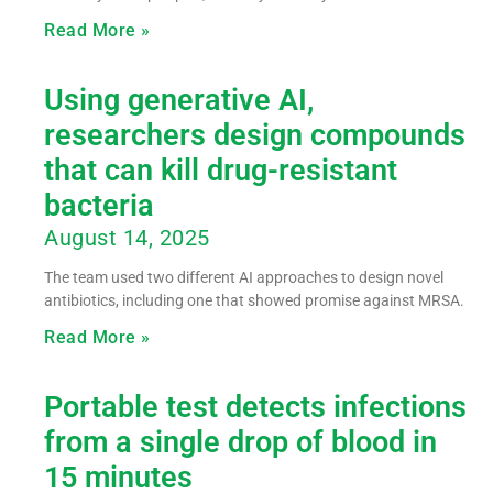
Read More »
Using generative AI,
researchers design compounds
that can kill drug-resistant
bacteria
August 14, 2025
The team used two different AI approaches to design novel
antibiotics, including one that showed promise against MRSA.
Read More »
Portable test detects infections
from a single drop of blood in
15 minutes