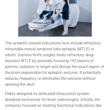
The system’s cleared indications now include refractory,
intractable mesial temporal lobe epilepsy (MTLE) in
adults. Gamma Knife surgery treats refractory, drug-
resistant MTLE by precisely focusing 192 beams of
gamma radiation to target and disrupt the exact region of
the brain responsible for epileptic seizures. It potentially
reduces frequency or eliminates the seizures without
opening the skull.
Elekta designed its dedicated intracranial system
designed exclusively for brain radiosurgery. Initially, the
company focused on treating functional indications like