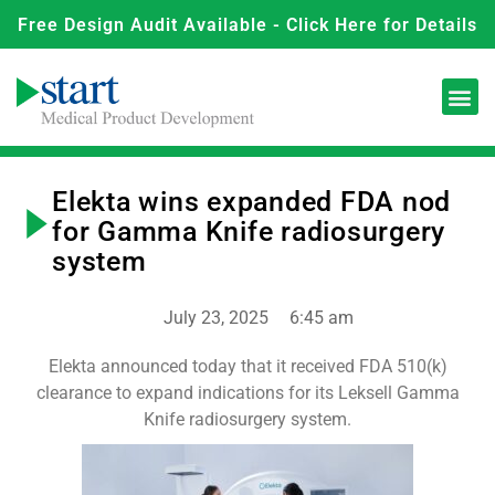
Free Design Audit Available - Click Here for Details
Elekta wins expanded FDA nod
for Gamma Knife radiosurgery
system
July 23, 2025
6:45 am
Elekta announced today that it received FDA 510(k)
clearance to expand indications for its Leksell Gamma
Knife radiosurgery system.