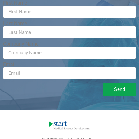
First Name
Last Name
Company Name
Email
Send