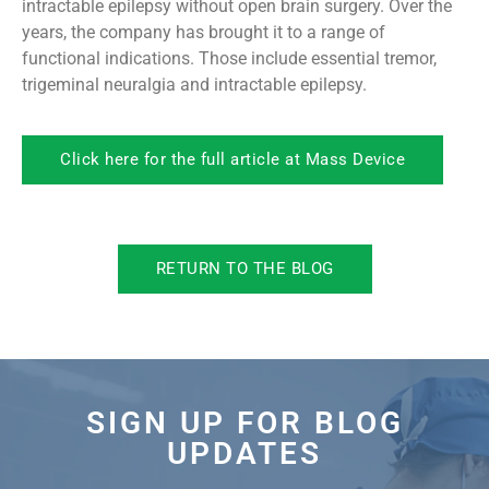
intractable epilepsy without open brain surgery. Over the
years, the company has brought it to a range of
functional indications. Those include essential tremor,
trigeminal neuralgia and intractable epilepsy.
Click here for the full article at Mass Device
RETURN TO THE BLOG
SIGN UP FOR BLOG
UPDATES