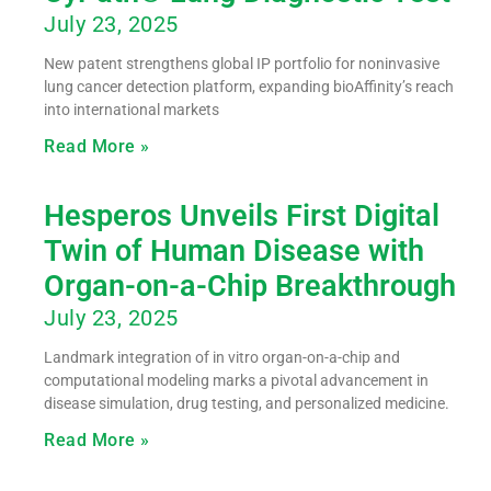
July 23, 2025
New patent strengthens global IP portfolio for noninvasive
lung cancer detection platform, expanding bioAffinity’s reach
into international markets
Read More »
Hesperos Unveils First Digital
Twin of Human Disease with
Organ-on-a-Chip Breakthrough
July 23, 2025
Landmark integration of in vitro organ-on-a-chip and
computational modeling marks a pivotal advancement in
disease simulation, drug testing, and personalized medicine.
Read More »