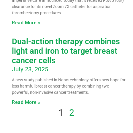
Imperative Care announced today that it received FDA 510(k)
clearance for its novel Zoom 7X catheter for aspiration
thrombectomy procedures.
Read More »
Dual-action therapy combines
light and iron to target breast
cancer cells
July 23, 2025
A new study published in Nanotechnology offers new hope for
less harmful breast cancer therapy by combining two
powerful, non-invasive cancer treatments.
Read More »
1
2