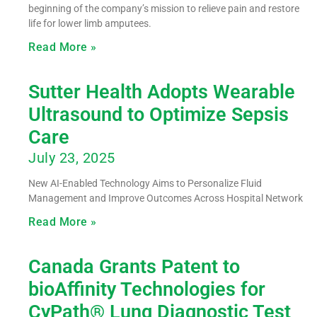
beginning of the company’s mission to relieve pain and restore
life for lower limb amputees.
Read More »
Sutter Health Adopts Wearable
Ultrasound to Optimize Sepsis
Care
July 23, 2025
New AI-Enabled Technology Aims to Personalize Fluid
Management and Improve Outcomes Across Hospital Network
Read More »
Canada Grants Patent to
bioAffinity Technologies for
CyPath® Lung Diagnostic Test