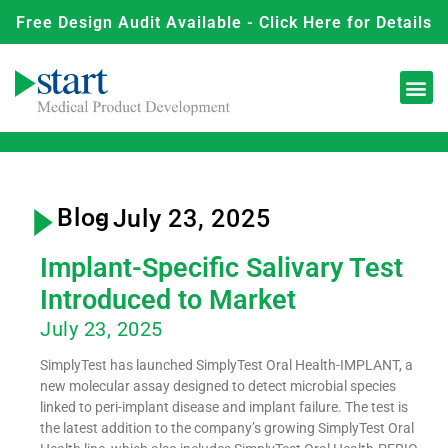
Free Design Audit Available - Click Here for Details
Blog
- July 23, 2025
Implant-Specific Salivary Test
Introduced to Market
July 23, 2025
SimplyTest has launched SimplyTest Oral Health-IMPLANT, a
new molecular assay designed to detect microbial species
linked to peri-implant disease and implant failure. The test is
the latest addition to the company’s growing SimplyTest Oral