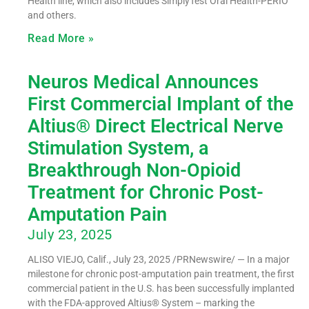
Health line, which also includes SimplyTest Oral Health-PERIO
and others.
Read More »
Neuros Medical Announces
First Commercial Implant of the
Altius® Direct Electrical Nerve
Stimulation System, a
Breakthrough Non-Opioid
Treatment for Chronic Post-
Amputation Pain
July 23, 2025
ALISO VIEJO, Calif., July 23, 2025 /PRNewswire/ — In a major
milestone for chronic post-amputation pain treatment, the first
commercial patient in the U.S. has been successfully implanted
with the FDA-approved Altius® System – marking the