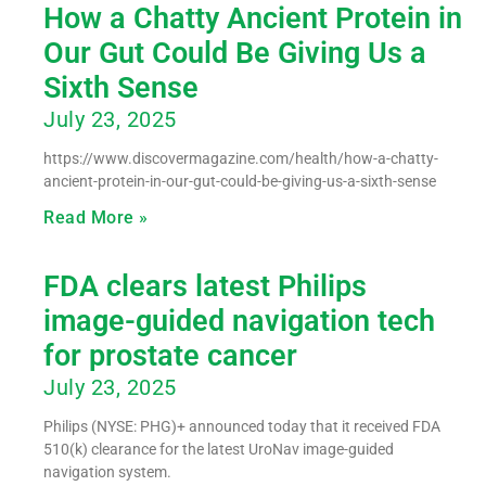
How a Chatty Ancient Protein in
Our Gut Could Be Giving Us a
Sixth Sense
July 23, 2025
https://www.discovermagazine.com/health/how-a-chatty-
ancient-protein-in-our-gut-could-be-giving-us-a-sixth-sense
Read More »
FDA clears latest Philips
image-guided navigation tech
for prostate cancer
July 23, 2025
Philips (NYSE: PHG)+ announced today that it received FDA
510(k) clearance for the latest UroNav image-guided
navigation system.