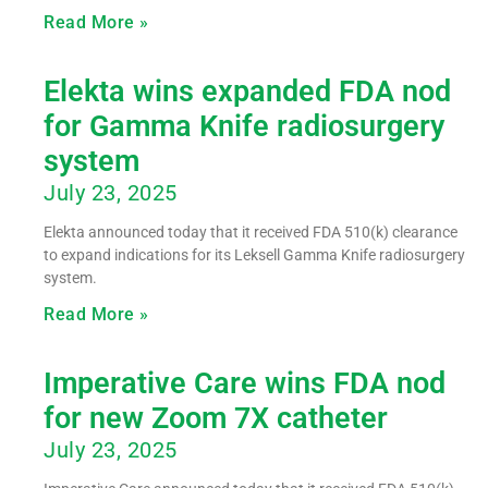
Read More »
Elekta wins expanded FDA nod
for Gamma Knife radiosurgery
system
July 23, 2025
Elekta announced today that it received FDA 510(k) clearance
to expand indications for its Leksell Gamma Knife radiosurgery
system.
Read More »
Imperative Care wins FDA nod
for new Zoom 7X catheter
July 23, 2025