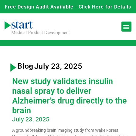
Free Design Audit Available - Click Here for Details
Blog
- July 23, 2025
New study validates insulin
nasal spray to deliver
Alzheimer’s drug directly to the
brain
July 23, 2025
A groundbreaking brain imaging study from Wake Forest