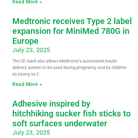
Read More »
Medtronic receives Type 2 label
expansion for MiniMed 780G in
Europe
July 23, 2025
The CE mark also allows Medtronic’s automated insulin
delivery system to be used during pregnancy and by children
as young as 2.
Read More »
Adhesive inspired by
hitchhiking sucker fish sticks to
soft surfaces underwater
July 23, 2025