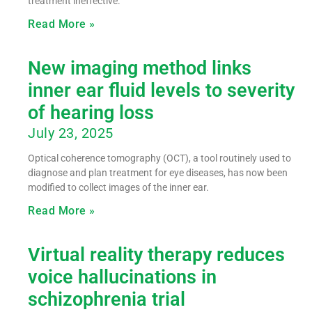
treatment ineffective.
Read More »
New imaging method links
inner ear fluid levels to severity
of hearing loss
July 23, 2025
Optical coherence tomography (OCT), a tool routinely used to
diagnose and plan treatment for eye diseases, has now been
modified to collect images of the inner ear.
Read More »
Virtual reality therapy reduces
voice hallucinations in
schizophrenia trial