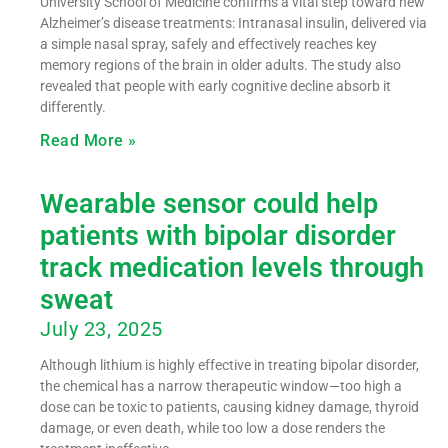
University School of Medicine confirms a vital step toward new
Alzheimer’s disease treatments: Intranasal insulin, delivered via
a simple nasal spray, safely and effectively reaches key
memory regions of the brain in older adults. The study also
revealed that people with early cognitive decline absorb it
differently.
Read More »
Wearable sensor could help
patients with bipolar disorder
track medication levels through
sweat
July 23, 2025
Although lithium is highly effective in treating bipolar disorder,
the chemical has a narrow therapeutic window—too high a
dose can be toxic to patients, causing kidney damage, thyroid
damage, or even death, while too low a dose renders the