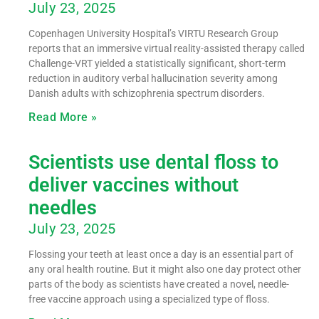
July 23, 2025
Copenhagen University Hospital’s VIRTU Research Group
reports that an immersive virtual reality-assisted therapy called
Challenge-VRT yielded a statistically significant, short-term
reduction in auditory verbal hallucination severity among
Danish adults with schizophrenia spectrum disorders.
Read More »
Scientists use dental floss to
deliver vaccines without
needles
July 23, 2025
Flossing your teeth at least once a day is an essential part of
any oral health routine. But it might also one day protect other
parts of the body as scientists have created a novel, needle-
free vaccine approach using a specialized type of floss.