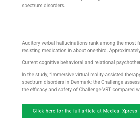
spectrum disorders.
Auditory verbal hallucinations rank among the most fr
resisting medication in about one-third. Approximately
Current cognitive behavioral and relational psychoth
In the study, “Immersive virtual reality-assisted thera
spectrum disorders in Denmark: the Challenge assesso
the efficacy and safety of Challenge-VRT compared wi
Click here for the full article at Medical Xpress