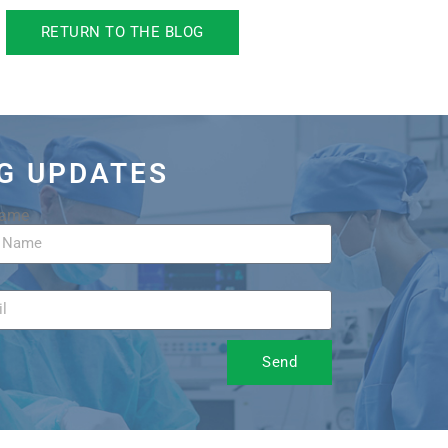
RETURN TO THE BLOG
OG UPDATES
Name
Send