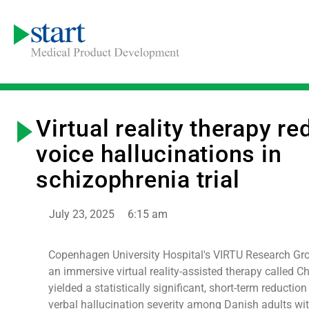
Virtual reality therapy r
voice hallucinations in
schizophrenia trial
July 23, 2025
6:15 am
Copenhagen University Hospital's VIRTU Research Gro
an immersive virtual reality-assisted therapy called 
yielded a statistically significant, short-term reduction
verbal hallucination severity among Danish adults wi