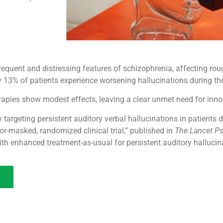
equent and distressing features of schizophrenia, affecting ro
 13% of patients experience worsening hallucinations during their
erapies show modest effects, leaving a clear unmet need for inn
py targeting persistent auditory verbal hallucinations in patient
r-masked, randomized clinical trial,” published in
The Lancet Ps
th enhanced treatment-as-usual for persistent auditory hallucin