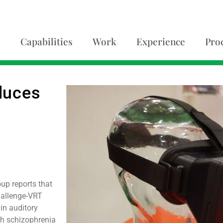
Capabilities
Work
Experience
Pro
educes
up reports that
Challenge-VRT
 in auditory
th schizophrenia