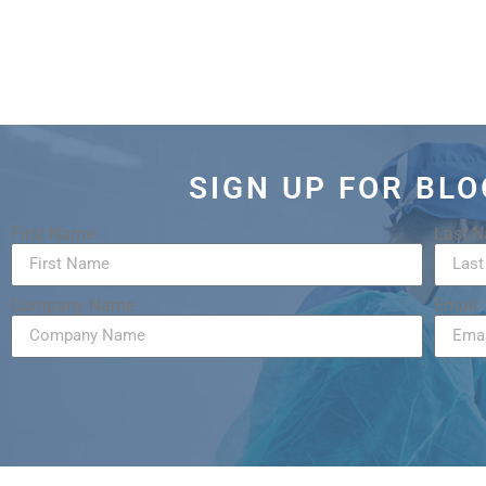
SIGN UP FOR BL
First Name
Last 
Company Name
Email