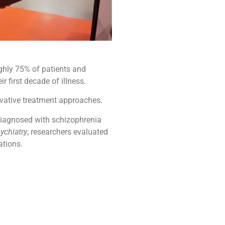
ughly 75% of patients and
 first decade of illness.
ovative treatment approaches.
s diagnosed with schizophrenia
ychiatry
, researchers evaluated
ations.