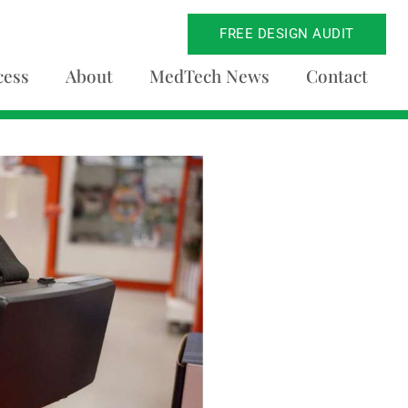
FREE DESIGN AUDIT
cess
About
MedTech News
Contact