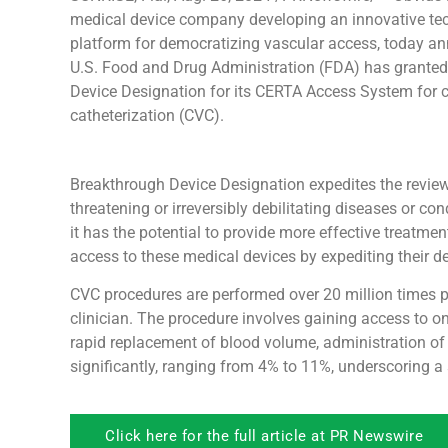
medical device company developing an innovative te
platform for democratizing vascular access, today a
U.S. Food and Drug Administration (FDA) has grante
Device Designation for its CERTA Access System for 
catheterization (CVC).
Breakthrough Device Designation expedites the review o
threatening or irreversibly debilitating diseases or c
it has the potential to provide more effective treatme
access to these medical devices by expediting their 
CVC procedures are performed over 20 million times pe
clinician. The procedure involves gaining access to one
rapid replacement of blood volume, administration 
significantly, ranging from 4% to 11%, underscoring a
Click here for the full article at PR Newswire