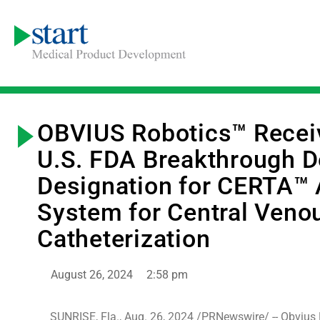
OBVIUS Robotics™ Recei
U.S. FDA Breakthrough D
Designation for CERTA™
System for Central Veno
Catheterization
August 26, 2024
2:58 pm
SUNRISE, Fla., Aug. 26, 2024 /PRNewswire/ -- Obvius 