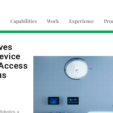
Capabilities
Work
Experience
Pro
ves
evice
 Access
us
Robotics, a