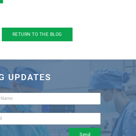
RETURN TO THE BLOG
OG UPDATES
Name
Send