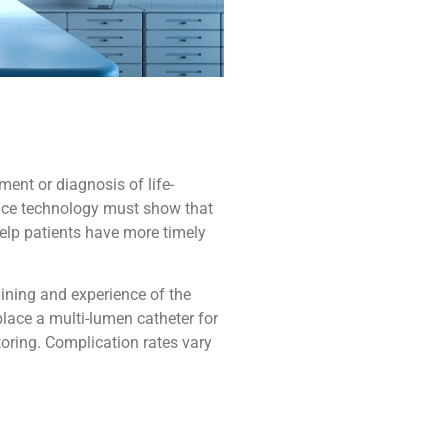
ent or diagnosis of life-
evice technology must show that
help patients have more timely
ining and experience of the
place a multi-lumen catheter for
ring. Complication rates vary