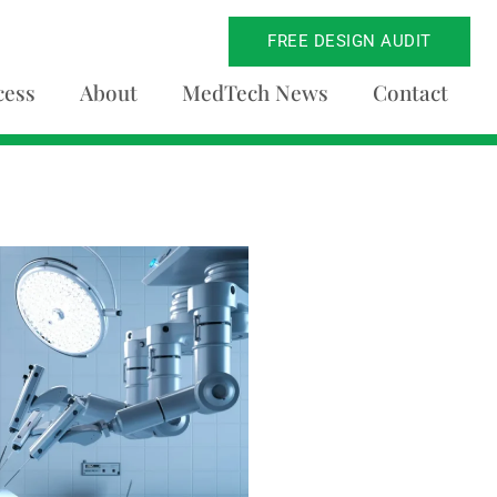
FREE DESIGN AUDIT
cess
About
MedTech News
Contact