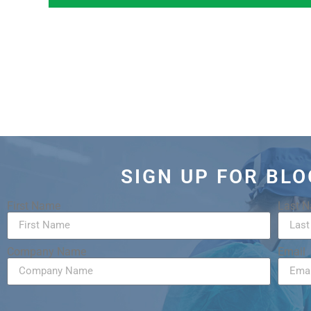
SIGN UP FOR BL
First Name
Last 
Company Name
Email