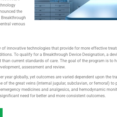
chnology
nnounced the
d Breakthrough
central venous
f innovative technologies that provide for more effective treatm
onditions. To qualify for a Breakthrough Device Designation, a d
nt than current standards of care. The goal of the program is to 
development, assessment and review.
r year globally, yet outcomes are varied dependent upon the tra
 of the great veins (internal jugular, subclavian, or femoral) to 
of emergency medicines and analgesics, and hemodynamic monito
 significant need for better and more consistent outcomes.