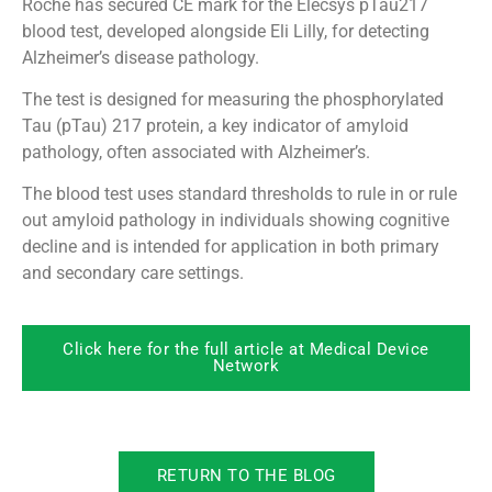
Roche has secured CE mark for the Elecsys pTau217
blood test, developed alongside Eli Lilly, for detecting
Alzheimer’s disease pathology.
The test is designed for measuring the phosphorylated
Tau (pTau) 217 protein, a key indicator of amyloid
pathology, often associated with Alzheimer’s.
The blood test uses standard thresholds to rule in or rule
out amyloid pathology in individuals showing cognitive
decline and is intended for application in both primary
and secondary care settings.
Click here for the full article at Medical Device
Network
RETURN TO THE BLOG