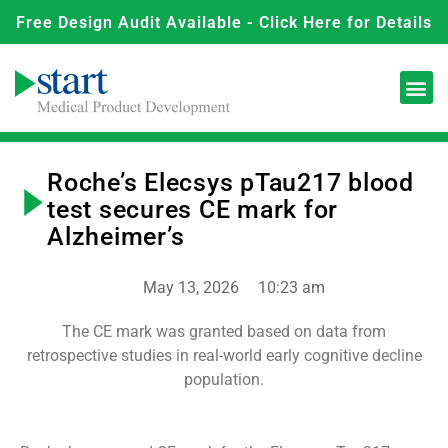
Free Design Audit Available - Click Here for Details
Roche’s Elecsys pTau217 blood
test secures CE mark for
Alzheimer’s
May 13, 2026
10:23 am
The CE mark was granted based on data from
retrospective studies in real-world early cognitive decline
population.