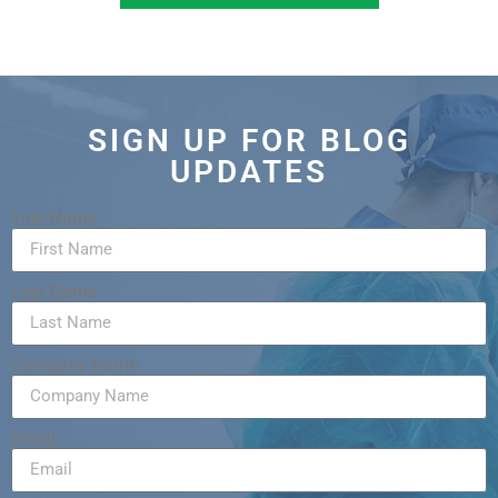
SIGN UP FOR BLOG
UPDATES
First Name
Last Name
Company Name
Email