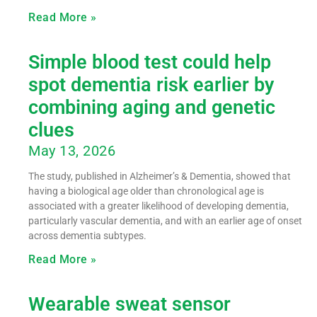
Read More »
Simple blood test could help
spot dementia risk earlier by
combining aging and genetic
clues
May 13, 2026
The study, published in Alzheimer’s & Dementia, showed that
having a biological age older than chronological age is
associated with a greater likelihood of developing dementia,
particularly vascular dementia, and with an earlier age of onset
across dementia subtypes.
Read More »
Wearable sweat sensor