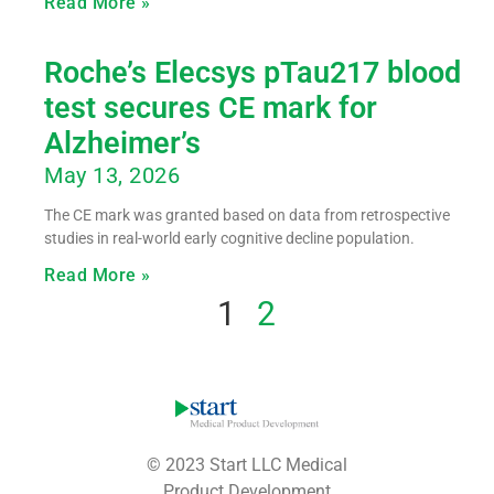
Read More »
Roche’s Elecsys pTau217 blood
test secures CE mark for
Alzheimer’s
May 13, 2026
The CE mark was granted based on data from retrospective
studies in real-world early cognitive decline population.
Read More »
1
2
© 2023 Start LLC Medical
Product Development