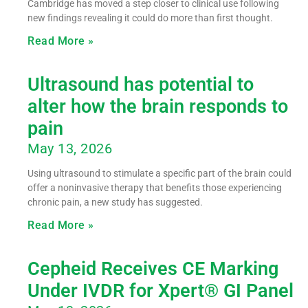
Cambridge has moved a step closer to clinical use following
new findings revealing it could do more than first thought.
Read More »
Ultrasound has potential to
alter how the brain responds to
pain
May 13, 2026
Using ultrasound to stimulate a specific part of the brain could
offer a noninvasive therapy that benefits those experiencing
chronic pain, a new study has suggested.
Read More »
Cepheid Receives CE Marking
Under IVDR for Xpert® GI Panel