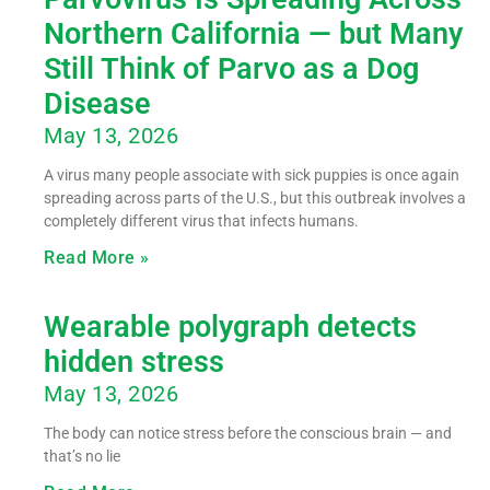
Northern California — but Many
Still Think of Parvo as a Dog
Disease
May 13, 2026
A virus many people associate with sick puppies is once again
spreading across parts of the U.S., but this outbreak involves a
completely different virus that infects humans.
Read More »
Wearable polygraph detects
hidden stress
May 13, 2026
The body can notice stress before the conscious brain — and
that’s no lie