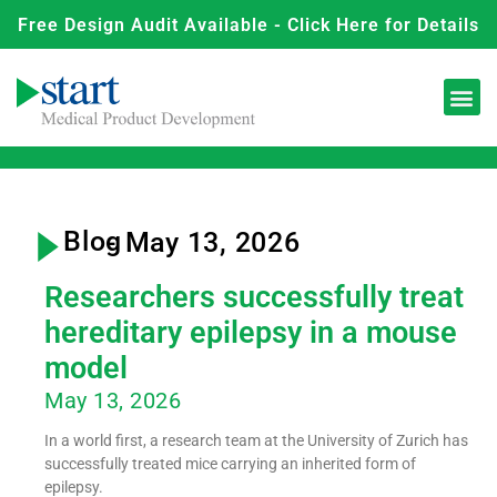
Free Design Audit Available - Click Here for Details
Blog
- May 13, 2026
Researchers successfully treat
hereditary epilepsy in a mouse
model
May 13, 2026
In a world first, a research team at the University of Zurich has
successfully treated mice carrying an inherited form of
epilepsy.