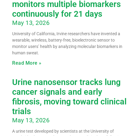
monitors multiple biomarkers
continuously for 21 days
May 13, 2026
University of California, Irvine researchers have invented a
wearable, wireless, battery-free, bioelectronic sensor to
monitor users’ health by analyzing molecular biomarkers in
human sweat.
Read More »
Urine nanosensor tracks lung
cancer signals and early
fibrosis, moving toward clinical
trials
May 13, 2026
A urine test developed by scientists at the University of