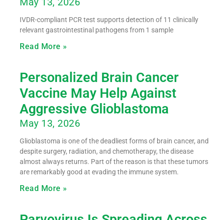
May 13, 2026
IVDR-compliant PCR test supports detection of 11 clinically
relevant gastrointestinal pathogens from 1 sample
Read More »
Personalized Brain Cancer
Vaccine May Help Against
Aggressive Glioblastoma
May 13, 2026
Glioblastoma is one of the deadliest forms of brain cancer, and
despite surgery, radiation, and chemotherapy, the disease
almost always returns. Part of the reason is that these tumors
are remarkably good at evading the immune system.
Read More »
Parvovirus Is Spreading Across