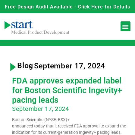
Free Design Audit Available - Click Here for Details
Blog
- September 17, 2024
FDA approves expanded label
for Boston Scientific Ingevity+
pacing leads
September 17, 2024
Boston Scientific (NYSE: BSX)+
announced today that it received FDA approval to expand the
indication for its current-generation Ingevity+ pacing leads.