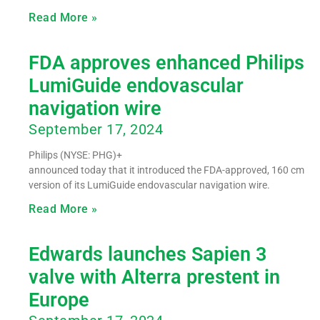
Read More »
FDA approves enhanced Philips
LumiGuide endovascular
navigation wire
September 17, 2024
Philips (NYSE: PHG)+
announced today that it introduced the FDA-approved, 160 cm
version of its LumiGuide endovascular navigation wire.
Read More »
Edwards launches Sapien 3
valve with Alterra prestent in
Europe