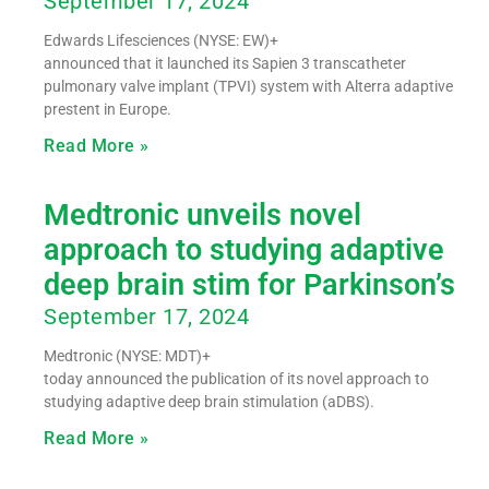
September 17, 2024
Edwards Lifesciences (NYSE: EW)+
announced that it launched its Sapien 3 transcatheter
pulmonary valve implant (TPVI) system with Alterra adaptive
prestent in Europe.
Read More »
Medtronic unveils novel
approach to studying adaptive
deep brain stim for Parkinson’s
September 17, 2024
Medtronic (NYSE: MDT)+
today announced the publication of its novel approach to
studying adaptive deep brain stimulation (aDBS).
Read More »