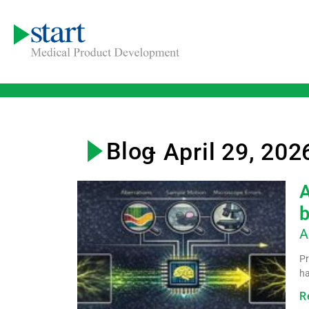
Blog
- April 29, 202
A
b
A
Pr
ha
R