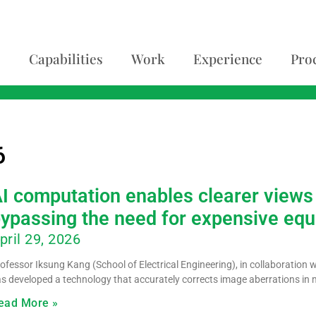
Capabilities
Work
Experience
Pro
6
I computation enables clearer views 
ypassing the need for expensive eq
pril 29, 2026
ofessor Iksung Kang (School of Electrical Engineering), in collaboration 
s developed a technology that accurately corrects image aberrations in m
ead More »