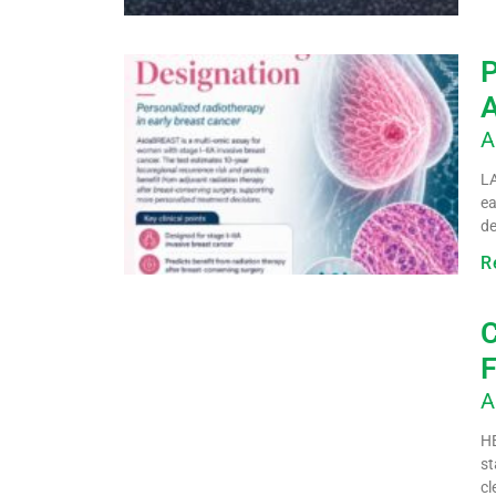
P
A
A
LA
ea
de
R
C
F
A
HE
st
cl