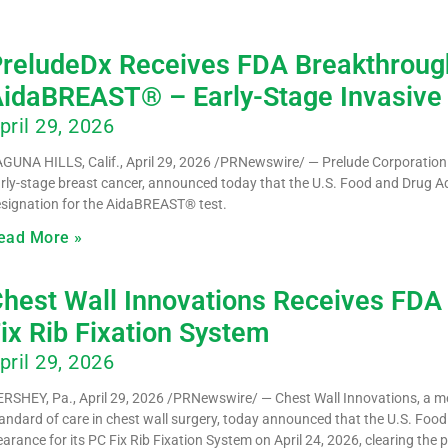
reludeDx Receives FDA Breakthrough
idaBREAST® – Early-Stage Invasive
pril 29, 2026
GUNA HILLS, Calif., April 29, 2026 /PRNewswire/ — Prelude Corporation (
rly-stage breast cancer, announced today that the U.S. Food and Drug 
signation for the AidaBREAST® test.
ead More »
hest Wall Innovations Receives FDA 
ix Rib Fixation System
pril 29, 2026
RSHEY, Pa., April 29, 2026 /PRNewswire/ — Chest Wall Innovations, a 
andard of care in chest wall surgery, today announced that the U.S. Foo
earance for its PC Fix Rib Fixation System on April 24, 2026, clearing the 