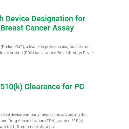
 Device Designation for
 Breast Cancer Assay
PreludeDx™), a leader in precision diagnostics for
Administration (FDA) has granted Breakthrough Device
510(k) Clearance for PC
medical device company focused on advancing the
d and Drug Administration (FDA) granted 510(k)
path for U.S. commercialization.