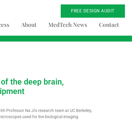
FREE DESIGN AUDIT
cess
About
MedTech News
Contact
of the deep brain,
uipment
with Professor Na Ji’s research team at UC Berkeley,
icroscopes used for live biological imaging.