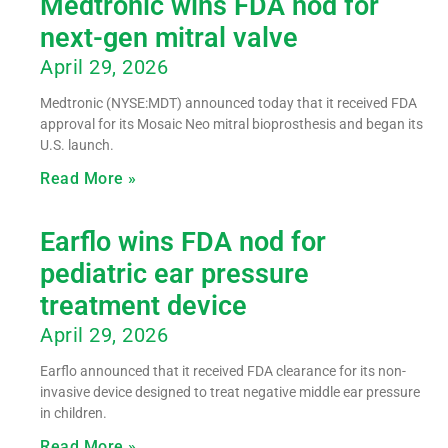
Medtronic wins FDA nod for
next-gen mitral valve
April 29, 2026
Medtronic (NYSE:MDT) announced today that it received FDA
approval for its Mosaic Neo mitral bioprosthesis and began its
U.S. launch.
Read More »
Earflo wins FDA nod for
pediatric ear pressure
treatment device
April 29, 2026
Earflo announced that it received FDA clearance for its non-
invasive device designed to treat negative middle ear pressure
in children.
Read More »