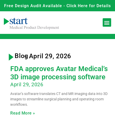
Free Design Audit Available - Click Here for Details
Blog
- April 29, 2026
FDA approves Avatar Medical’s
3D image processing software
April 29, 2026
Avatar’s software translates CT and MR imaging data into 3D
images to streamline surgical planning and operating room
workflows.
Read More »