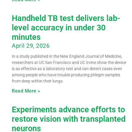
Handheld TB test delivers lab-
level accuracy in under 30
minutes
April 29, 2026
In a study published in the New England Journal of Medicine,
researchers at UC San Francisco and UC Irvine show the device
is as effective as a laboratory test and can detect cases even
among people who have trouble producing phlegm samples
from deep within their lungs.
Read More »
Experiments advance efforts to
restore vision with transplanted
neurons