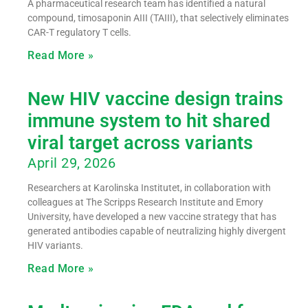
A pharmaceutical research team has identified a natural
compound, timosaponin AIII (TAIII), that selectively eliminates
CAR-T regulatory T cells.
Read More »
New HIV vaccine design trains
immune system to hit shared
viral target across variants
April 29, 2026
Researchers at Karolinska Institutet, in collaboration with
colleagues at The Scripps Research Institute and Emory
University, have developed a new vaccine strategy that has
generated antibodies capable of neutralizing highly divergent
HIV variants.
Read More »