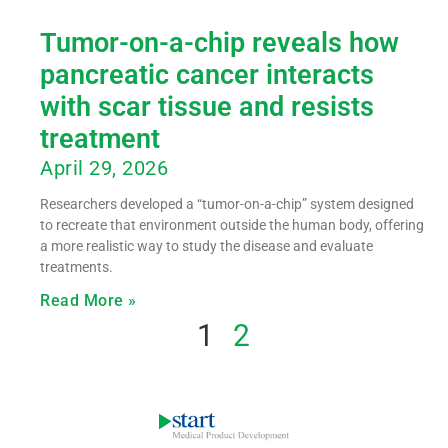
Tumor-on-a-chip reveals how
pancreatic cancer interacts
with scar tissue and resists
treatment
April 29, 2026
Researchers developed a “tumor-on-a-chip” system designed
to recreate that environment outside the human body, offering
a more realistic way to study the disease and evaluate
treatments.
Read More »
1
2