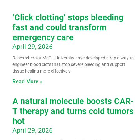
‘Click clotting’ stops bleeding
fast and could transform
emergency care
April 29, 2026
Researchers at McGill University have developed a rapid way to
engineer blood clots that stop severe bleeding and support
tissue healing more effectively.
Read More »
A natural molecule boosts CAR-
T therapy and turns cold tumors
hot
April 29, 2026