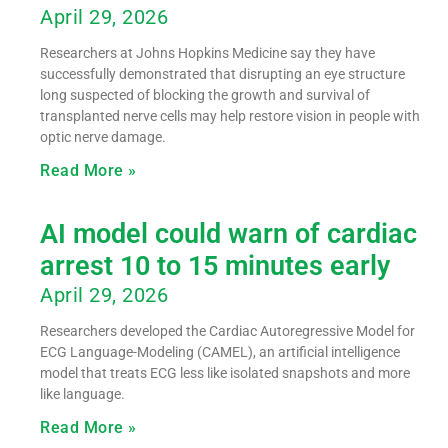
April 29, 2026
Researchers at Johns Hopkins Medicine say they have
successfully demonstrated that disrupting an eye structure
long suspected of blocking the growth and survival of
transplanted nerve cells may help restore vision in people with
optic nerve damage.
Read More »
AI model could warn of cardiac
arrest 10 to 15 minutes early
April 29, 2026
Researchers developed the Cardiac Autoregressive Model for
ECG Language-Modeling (CAMEL), an artificial intelligence
model that treats ECG less like isolated snapshots and more
like language.
Read More »