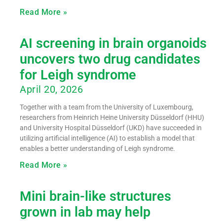
Read More »
AI screening in brain organoids
uncovers two drug candidates
for Leigh syndrome
April 20, 2026
Together with a team from the University of Luxembourg,
researchers from Heinrich Heine University Düsseldorf (HHU)
and University Hospital Düsseldorf (UKD) have succeeded in
utilizing artificial intelligence (AI) to establish a model that
enables a better understanding of Leigh syndrome.
Read More »
Mini brain-like structures
grown in lab may help