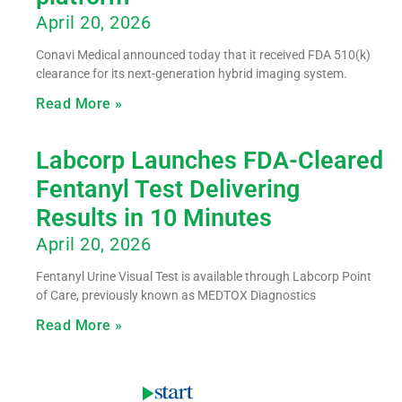
April 20, 2026
Conavi Medical announced today that it received FDA 510(k)
clearance for its next-generation hybrid imaging system.
Read More »
Labcorp Launches FDA-Cleared
Fentanyl Test Delivering
Results in 10 Minutes
April 20, 2026
Fentanyl Urine Visual Test is available through Labcorp Point
of Care, previously known as MEDTOX Diagnostics
Read More »