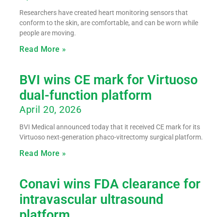
Researchers have created heart monitoring sensors that
conform to the skin, are comfortable, and can be worn while
people are moving.
Read More »
BVI wins CE mark for Virtuoso
dual-function platform
April 20, 2026
BVI Medical announced today that it received CE mark for its
Virtuoso next-generation phaco-vitrectomy surgical platform.
Read More »
Conavi wins FDA clearance for
intravascular ultrasound
platform