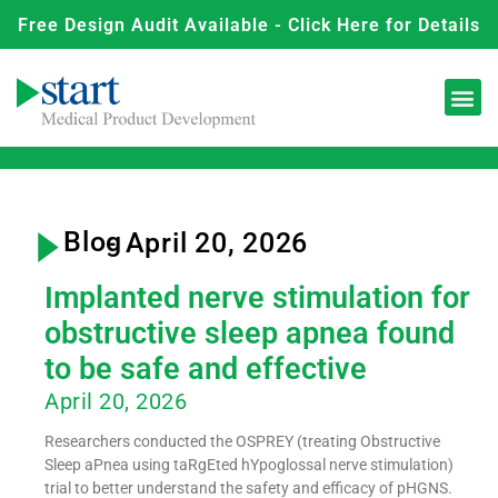
Free Design Audit Available - Click Here for Details
Blog
- April 20, 2026
Implanted nerve stimulation for
obstructive sleep apnea found
to be safe and effective
April 20, 2026
Researchers conducted the OSPREY (treating Obstructive
Sleep aPnea using taRgEted hYpoglossal nerve stimulation)
trial to better understand the safety and efficacy of pHGNS.