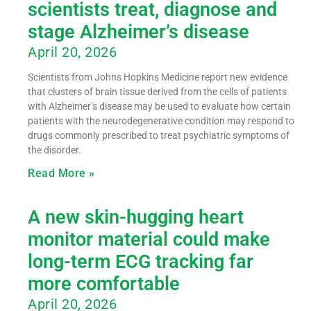
scientists treat, diagnose and
stage Alzheimer’s disease
April 20, 2026
Scientists from Johns Hopkins Medicine report new evidence
that clusters of brain tissue derived from the cells of patients
with Alzheimer’s disease may be used to evaluate how certain
patients with the neurodegenerative condition may respond to
drugs commonly prescribed to treat psychiatric symptoms of
the disorder.
Read More »
A new skin-hugging heart
monitor material could make
long-term ECG tracking far
more comfortable
April 20, 2026