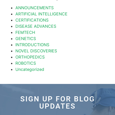
ANNOUNCEMENTS
ARTIFICIAL INTELLIGENCE
CERTIFICATIONS
DISEASE ADVANCES
FEMTECH
GENETICS
INTRODUCTIONS
NOVEL DISCOVERIES
ORTHOPEDICS
ROBOTICS
Uncategorized
SIGN UP FOR BLOG
UPDATES