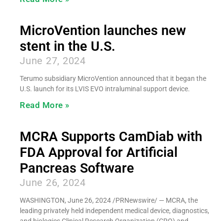
MicroVention launches new
stent in the U.S.
June 27, 2024
Terumo subsidiary MicroVention announced that it began the
U.S. launch for its LVIS EVO intraluminal support device.
Read More »
MCRA Supports CamDiab with
FDA Approval for Artificial
Pancreas Software
June 26, 2024
WASHINGTON, June 26, 2024 /PRNewswire/ — MCRA, the
leading privately held independent medical device, diagnostics,
and biologics Clinical Research Organization (CRO) and