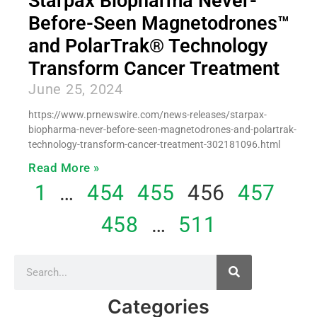
Starpax Biopharma Never-
Before-Seen Magnetodrones™
and PolarTrak® Technology
Transform Cancer Treatment
June 25, 2024
https://www.prnewswire.com/news-releases/starpax-
biopharma-never-before-seen-magnetodrones-and-polartrak-
technology-transform-cancer-treatment-302181096.html
Read More »
1
…
454
455
456
457
458
…
511
Categories