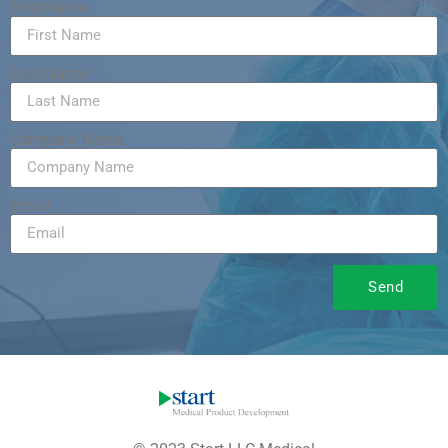
First Name
Last Name
Company Name
Email
Send