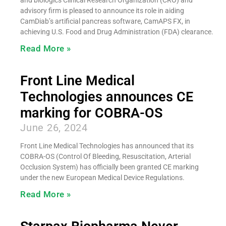
advisory firm is pleased to announce its role in aiding
CamDiab’s artificial pancreas software, CamAPS FX, in
achieving U.S. Food and Drug Administration (FDA) clearance.
Read More »
Front Line Medical
Technologies announces CE
marking for COBRA-OS
June 26, 2024
Front Line Medical Technologies has announced that its
COBRA-OS (Control Of Bleeding, Resuscitation, Arterial
Occlusion System) has officially been granted CE marking
under the new European Medical Device Regulations.
Read More »