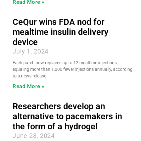
Read More »
CeQur wins FDA nod for
mealtime insulin delivery
device
July 1, 2024
Each patch now replaces up to 12 mealtime injections,
equaling more than 1,000 fewer injections annually, according
to a news release.
Read More »
Researchers develop an
alternative to pacemakers in
the form of a hydrogel
June 28, 2024