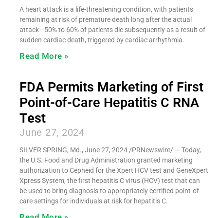
A heart attack is a life-threatening condition, with patients
remaining at risk of premature death long after the actual
attack—50% to 60% of patients die subsequently as a result of
sudden cardiac death, triggered by cardiac arrhythmia.
Read More »
FDA Permits Marketing of First
Point-of-Care Hepatitis C RNA
Test
June 27, 2024
SILVER SPRING, Md., June 27, 2024 /PRNewswire/ — Today,
the U.S. Food and Drug Administration granted marketing
authorization to Cepheid for the Xpert HCV test and GeneXpert
Xpress System, the first hepatitis C virus (HCV) test that can
be used to bring diagnosis to appropriately certified point-of-
care settings for individuals at risk for hepatitis C.
Read More »