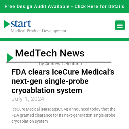
Free Design Audit Available - Click Here for Details
MedTech News
.................... by Andrew Celentano
FDA clears IceCure Medical’s
next-gen single-probe
cryoablation system
July 1, 2024
IceCure Medical (Nasdaq:ICCM) announced today that the
FDA granted clearance for its next-generation single-probe
cryoablation system